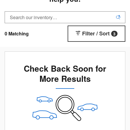
Filter / Sort
0 Matching
3
Check Back Soon for
More Results