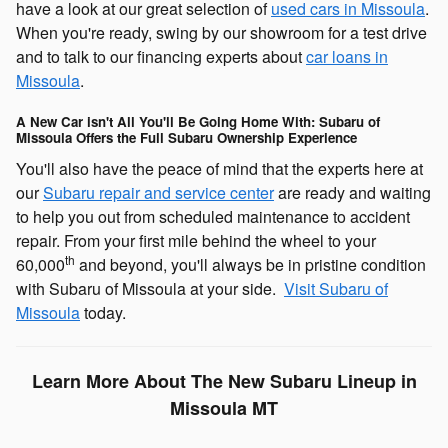
have a look at our great selection of
used cars in Missoula
.
When you're ready, swing by our showroom for a test drive
and to talk to our financing experts about
car loans in
Missoula
.
A New Car isn't All You'll Be Going Home With: Subaru of
Missoula Offers the Full Subaru Ownership Experience
You'll also have the peace of mind that the experts here at
our
Subaru repair and service center
are ready and waiting
to help you out from scheduled maintenance to accident
repair. From your first mile behind the wheel to your
th
60,000
and beyond, you'll always be in pristine condition
with Subaru of Missoula at your side.
Visit Subaru of
Missoula
today.
Learn More About The New Subaru Lineup in
Missoula MT