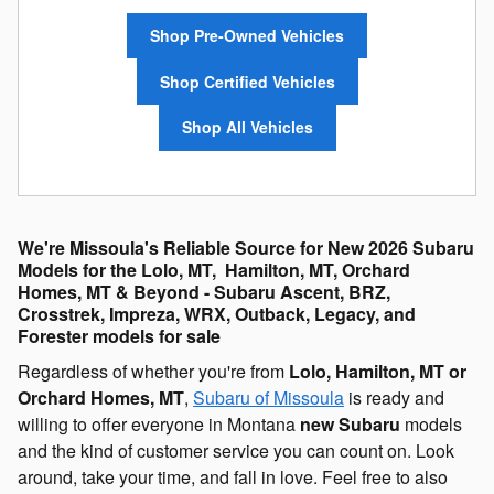
Shop Pre-Owned Vehicles
Shop Certified Vehicles
Shop All Vehicles
We're Missoula's Reliable Source for New 2026 Subaru
Models for the Lolo, MT, Hamilton, MT, Orchard
Homes, MT & Beyond - Subaru Ascent, BRZ,
Crosstrek, Impreza, WRX, Outback, Legacy, and
Forester models for sale
Regardless of whether you're from
Lolo, Hamilton, MT or
Orchard Homes, MT
,
Subaru of Missoula
is ready and
willing to offer everyone in Montana
new Subaru
models
and the kind of customer service you can count on. Look
around, take your time, and fall in love. Feel free to also