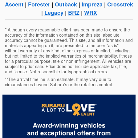
Ascent
|
Forester
|
Outback
|
Impreza
|
Crosstrek
|
Legacy
|
BRZ
|
WRX
* Although every reasonable effort has been made to ensure the
accuracy of the information contained on this site, absolute
accuracy cannot be guaranteed. This site, and all information and
materials appearing on it, are presented to the user "as is"
without warranty of any kind, either express or implied, including
but not limited to the implied warranties of merchantability, fitness
for a particular purpose, title or non-infringement. All vehicles are
subject to prior sale. Price does not include applicable tax, title,
and license. Not responsible for typographical errors.
**The arrival timeline is an estimate. It may vary due to
circumstances beyond Subaru’s or the retailer’s control.