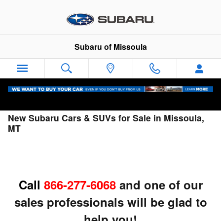
Skip to main content
Subaru of Missoula
New Subaru Cars & SUVs for Sale in Missoula,
MT
Call
866-277-6068
and one of our
sales professionals will be glad to
help you!