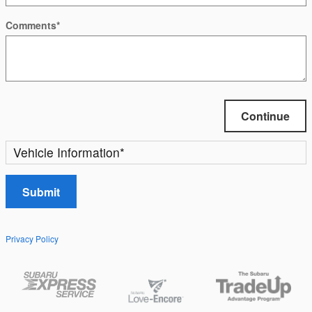
Comments
*
Continue
Vehicle Information
*
Submit
Privacy Policy