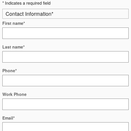
* Indicates a required field
Contact Information
*
First name
*
Last name
*
Phone
*
Work Phone
Email
*