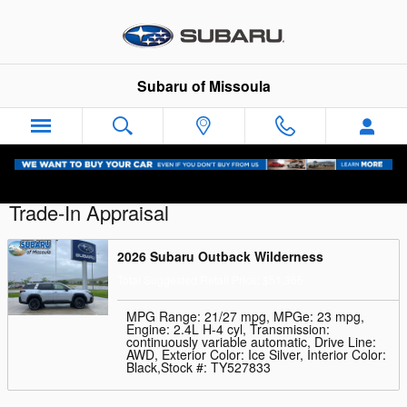
Skip to main content
Subaru of Missoula
Trade-In Appraisal
2026 Subaru Outback Wilderness
Total Suggested Retail Price: $51,365
MPG Range: 21/27 mpg
,
MPGe: 23 mpg
,
Engine: 2.4L H-4 cyl
,
Transmission:
continuously variable automatic
,
Drive Line:
AWD
,
Exterior Color: Ice Silver
,
Interior Color:
Black
,
Stock #: TY527833