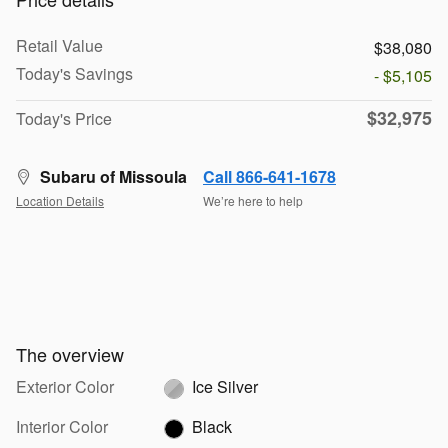
Retail Value
$38,080
Today's Savings
- $5,105
$32,975
Today's Price
Subaru of Missoula
Call 866-641-1678
Location Details
We’re here to help
The overview
Exterior Color
Ice Silver
Interior Color
Black