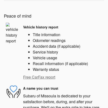
Peace of mind
Vehicle history report
Title information
Odometer readings
Accident data (if applicable)
Service history
Vehicle usage
Recall information (if applicable)
Warranty status
Free CarFax report
A name you can trust
Subaru of Missoula is dedicated to your
satisfaction before, during, and after your
purchase. We'll go the extra mile to take care