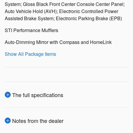
System; Gloss Black Front Center Console Center Panel;
Auto Vehicle Hold (AVH); Electronic Controlled Power
Assisted Brake System; Electronic Parking Brake (EPB)
STI Performance Mufflers
Auto-Dimming Mirror with Compass and HomeLink
Show All Package Items
The full specifications
Notes from the dealer