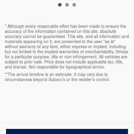
* Although every reasonable effort has been made to ensure the
accuracy of the information contained on this site, absolute
accuracy cannot be guaranteed. This site, and all information and
materials appearing on it, are presented to the user "as is"
without warranty of any kind, either express or implied, including
but not limited to the implied warranties of merchantability, fitness
for a particular purpose, title or non-infringement. All vehicles are
subject to prior sale. Price does not include applicable tax, title,
and license. Not responsible for typographical errors.
**The arrival timeline is an estimate. It may vary due to
circumstances beyond Subaru’s or the retailer’s control.