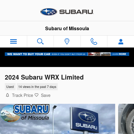
Skip to main content
Subaru of Missoula
2024 Subaru WRX Limited
Used
14 views in the past 7 days
Track Price
Save