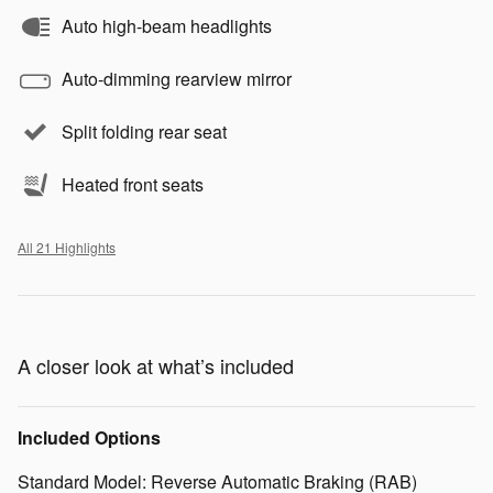
Auto high-beam headlights
Auto-dimming rearview mirror
Split folding rear seat
Heated front seats
All 21 Highlights
A closer look at what’s included
Included Options
Standard Model: Reverse Automatic Braking (RAB)