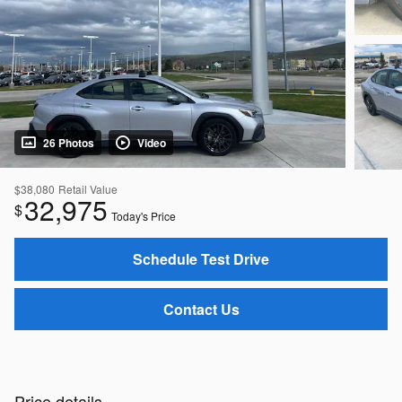
26 Photos
Video
$38,080
Retail Value
32,975
$
Today's Price
Schedule Test Drive
Contact Us
Price details