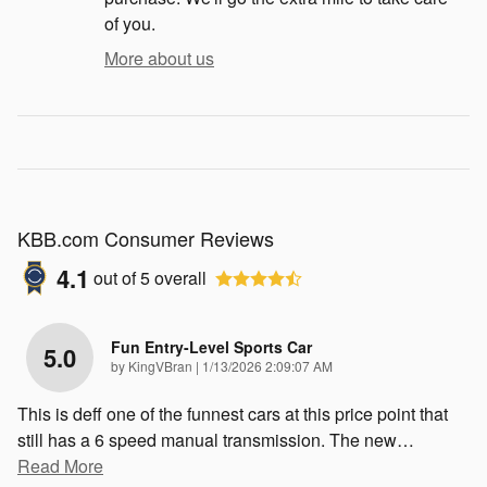
of you.
More about us
KBB.com Consumer Reviews
4.1
out of
5
overall
Fun Entry-Level Sports Car
5.0
on
by
KingVBran
|
1/13/2026 2:09:07 AM
This is deff one of the funnest cars at this price point that
still has a 6 speed manual transmission. The new
…
Read More