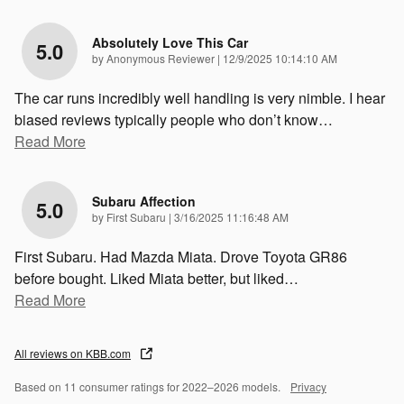
Absolutely Love This Car
5.0
on
by
Anonymous Reviewer
|
12/9/2025 10:14:10 AM
The car runs incredibly well handling is very nimble. I hear
biased reviews typically people who don’t know
…
Read More
Subaru Affection
5.0
on
by
First Subaru
|
3/16/2025 11:16:48 AM
First Subaru. Had Mazda Miata. Drove Toyota GR86
before bought. Liked Miata better, but liked
…
Read More
All reviews on KBB.com
Based on 11 consumer ratings for 2022–2026 models.
Privacy