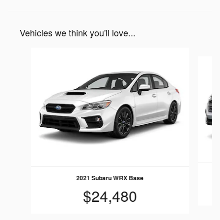
Vehicles we think you'll love...
Slide 1 of 3
2021 Subaru WRX Base
$24,480