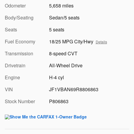
Odometer
5,658 miles
Body/Seating
Sedan/5 seats
Seats
5 seats
Fuel Economy
18/25 MPG City/Hwy
Details
Transmission
8-speed CVT
Drivetrain
All-Wheel Drive
Engine
H-4 cyl
VIN
JF1VBAN69R8806863
Stock Number
P806863