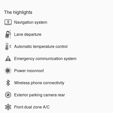
The highlights
Navigation system
Lane departure
Automatic temperature control
Emergency communication system
Power moonroof
Wireless phone connectivity
Exterior parking camera rear
Front dual zone A/C