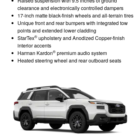
Raised suspension with 9.5 inches of ground
clearance and electronically controlled dampers
17-inch matte black-finish wheels and all-terrain tires
Unique front and rear bumpers with integrated tow
points and extended lower cladding
®
StarTex
upholstery and Anodized Copper-finish
interior accents
®
Harman Kardon
premium audio system
Heated steering wheel and rear outboard seats