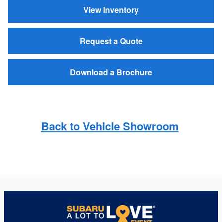
View Inventory
Request a Quote
Download a Brochure
Back to Vehicle Showroom