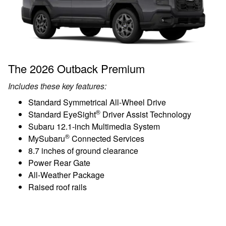
The 2026 Outback Premium
Includes these key features:
Standard Symmetrical All-Wheel Drive
®
Standard EyeSight
Driver Assist Technology
Subaru 12.1-inch Multimedia System
®
MySubaru
Connected Services
8.7 inches of ground clearance
Power Rear Gate
All-Weather Package
Raised roof rails