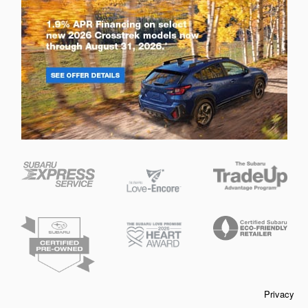
Privacy