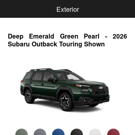
Exterior
Deep Emerald Green Pearl - 2026
Subaru Outback Touring Shown