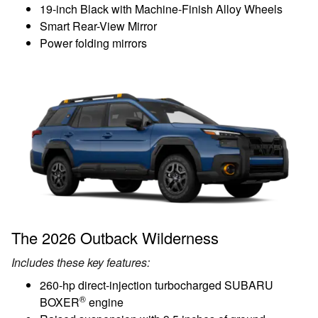
19-inch Black with Machine-Finish Alloy Wheels
Smart Rear-View Mirror
Power folding mirrors
The 2026 Outback Wilderness
Includes these key features:
260-hp direct-injection turbocharged SUBARU
®
BOXER
engine