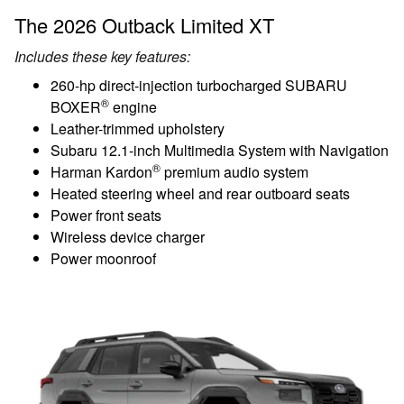
The 2026 Outback Limited XT
Includes these key features:
260-hp direct-injection turbocharged SUBARU
®
BOXER
engine
Leather-trimmed upholstery
Subaru 12.1-inch Multimedia System with Navigation
®
Harman Kardon
premium audio system
Heated steering wheel and rear outboard seats
Power front seats
Wireless device charger
Power moonroof