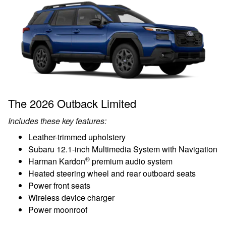
The 2026 Outback Limited
Includes these key features:
Leather-trimmed upholstery
Subaru 12.1-inch Multimedia System with Navigation
®
Harman Kardon
premium audio system
Heated steering wheel and rear outboard seats
Power front seats
Wireless device charger
Power moonroof