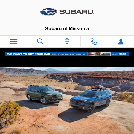
2026 Subaru Outback
Skip to main content
Subaru of Missoula