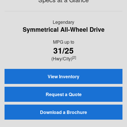
Legendary
Symmetrical All-Wheel Drive
MPG
up to
31/25
[2]
(Hwy/City)
View Inventory
Request a Quote
Download a Brochure