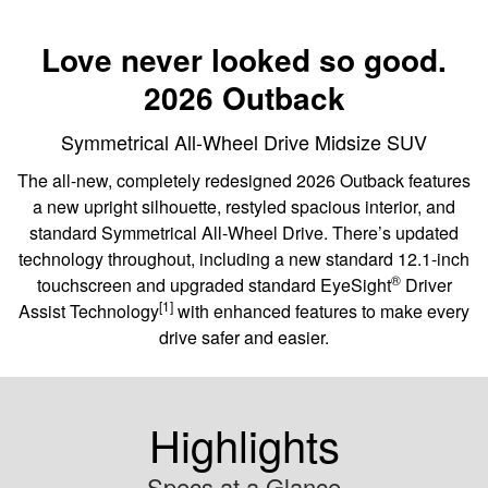
Love never looked so good.
2026 Outback
Symmetrical All-Wheel Drive Midsize SUV
The all-new, completely redesigned 2026 Outback features
a new upright silhouette, restyled spacious interior, and
standard Symmetrical All-Wheel Drive. There’s updated
technology throughout, including a new standard 12.1-inch
®
touchscreen and upgraded standard EyeSight
️ Driver
[1]
Assist Technology
with enhanced features to make every
drive safer and easier.
Highlights
Specs at a Glance