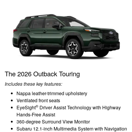
The 2026 Outback Touring
Includes these key features:
Nappa leather-trimmed upholstery
Ventilated front seats
®
EyeSight
Driver Assist Technology with Highway
Hands-Free Assist
360-degree Surround View Monitor
Subaru 12.1-inch Multimedia System with Navigation