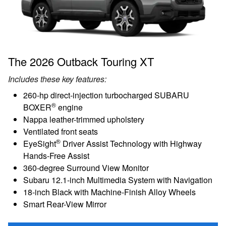
The 2026 Outback Touring XT
Includes these key features:
260-hp direct-injection turbocharged SUBARU
®
BOXER
engine
Nappa leather-trimmed upholstery
Ventilated front seats
®
EyeSight
Driver Assist Technology with Highway
Hands-Free Assist
360-degree Surround View Monitor
Subaru 12.1-inch Multimedia System with Navigation
18-inch Black with Machine-Finish Alloy Wheels
Smart Rear-View Mirror