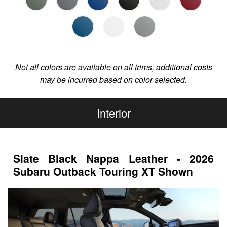
Not all colors are available on all trims, additional costs
may be incurred based on color selected.
Interior
Slate Black Nappa Leather - 2026
Subaru Outback Touring XT Shown