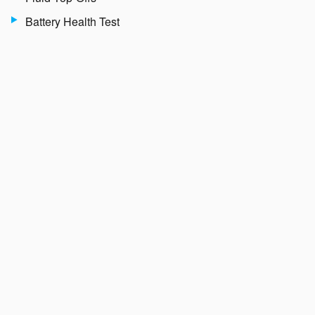
Battery Health Test