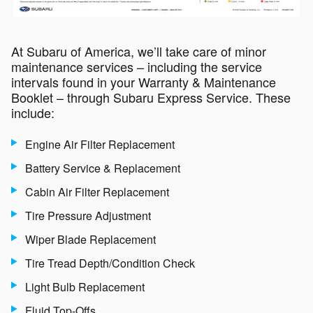
At Subaru of America, we’ll take care of minor
maintenance services – including the service
intervals found in your Warranty & Maintenance
Booklet – through Subaru Express Service. These
include:
Engine Air Filter Replacement
Battery Service & Replacement
Cabin Air Filter Replacement
Tire Pressure Adjustment
Wiper Blade Replacement
Tire Tread Depth/Condition Check
Light Bulb Replacement
Fluid Top-Offs