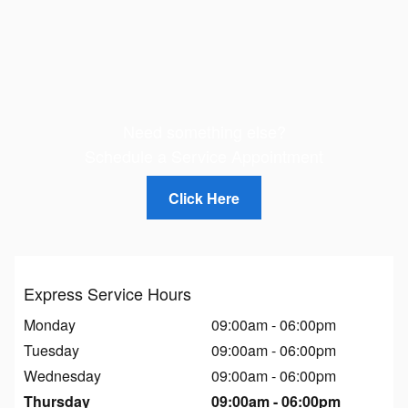
Need something else?
Schedule a Service Appointment
Click Here
Express Service Hours
Monday
09:00am - 06:00pm
Tuesday
09:00am - 06:00pm
Wednesday
09:00am - 06:00pm
Thursday
09:00am - 06:00pm