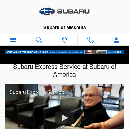
Skip to main content
Subaru of Missoula
Subaru Express Service at Subaru of
America
Subaru Express Service