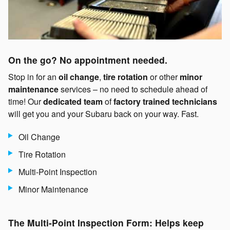
On the go? No appointment needed.
Stop in for an
oil change
,
tire rotation
or other
minor
maintenance
services – no need to schedule ahead of
time! Our
dedicated team
of
factory trained technicians
will get you and your Subaru back on your way. Fast.
Oil Change
Tire Rotation
Multi-Point Inspection
Minor Maintenance
The Multi-Point Inspection Form: Helps keep