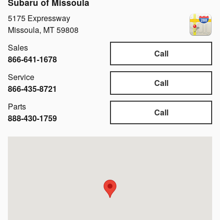
Subaru of Missoula
5175 Expressway
Missoula
,
MT
59808
Sales
Call
866-641-1678
Service
Call
866-435-8721
Parts
Call
888-430-1759
Visit us at: 5175 Expressway Missoula, MT 59808