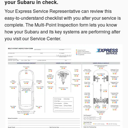
your Subaru in check.
Your Express Service Representative can review this
easy-to-understand checklist with you after your service is
complete. The Multi-Point Inspection form lets you know
how your Subaru and its key systems are performing after
you visit our Service Center.