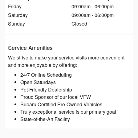
Friday
09:00am - 06:00pm
Saturday
09:00am - 06:00pm
Sunday
Closed
Service Amenities
We strive to make your service visits more convenient
and more enjoyable by offering:
24/7 Online Scheduling
Open Saturdays
Pet-Friendly Dealership
Proud Sponsor of our local VFW
Subaru Certified Pre-Owned Vehicles
Truly exceptional service is our primary goal
State-of-the-Art Facility