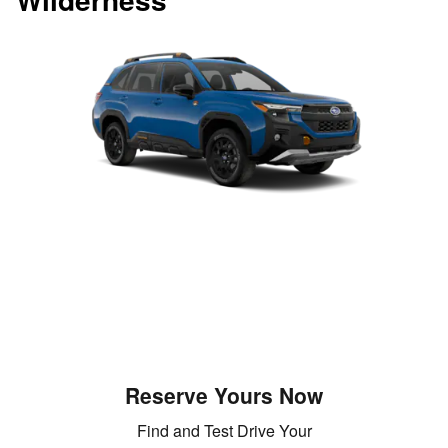
Reserve Yours Now
Find and Test Drive Your