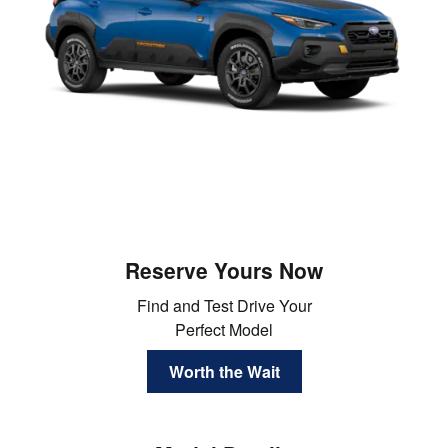
Reserve Yours Now
Find and Test Drive Your
Perfect Model
Worth the Wait