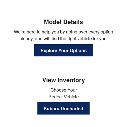
Model Details
We're here to help you by going over every option
clearly, and will find the right vehicle for you.
Explore Your Options
View Inventory
Choose Your
Perfect Vehicle
Subaru Uncharted