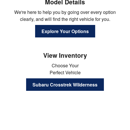
Model Details
We're here to help you by going over every option
clearly, and will find the right vehicle for you.
Explore Your Options
View Inventory
Choose Your
Perfect Vehicle
Subaru Crosstrek Wilderness