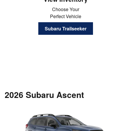
Choose Your
Perfect Vehicle
Subaru Trailseeker
2026 Subaru Ascent