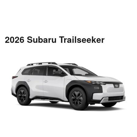
2026 Subaru Trailseeker