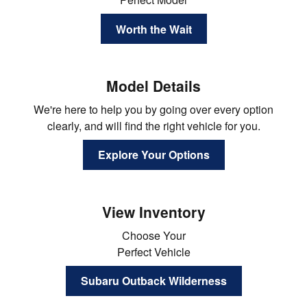
Worth the Wait
Model Details
We're here to help you by going over every option
clearly, and will find the right vehicle for you.
Explore Your Options
View Inventory
Choose Your
Perfect Vehicle
Subaru Outback Wilderness