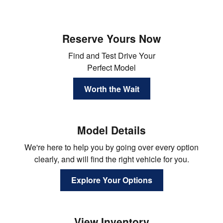
Reserve Yours Now
Find and Test Drive Your
Perfect Model
Worth the Wait
Model Details
We're here to help you by going over every option
clearly, and will find the right vehicle for you.
Explore Your Options
View Inventory