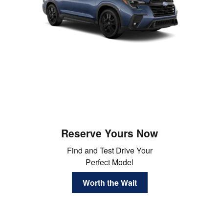
Reserve Yours Now
Find and Test Drive Your
Perfect Model
Worth the Wait