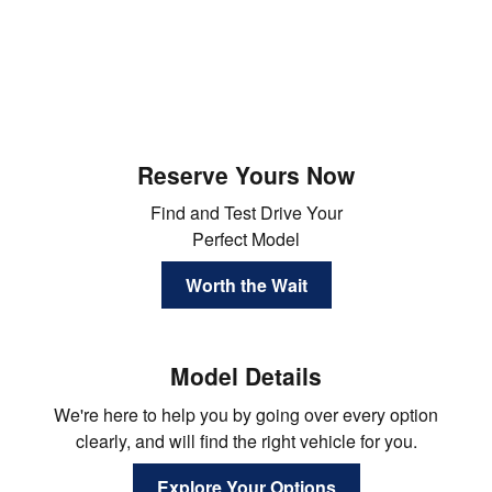
Reserve Yours Now
Find and Test Drive Your
Perfect Model
Worth the Wait
Model Details
We're here to help you by going over every option
clearly, and will find the right vehicle for you.
Explore Your Options