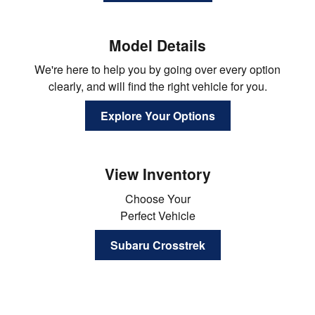
Model Details
We're here to help you by going over every option
clearly, and will find the right vehicle for you.
Explore Your Options
View Inventory
Choose Your
Perfect Vehicle
Subaru Crosstrek