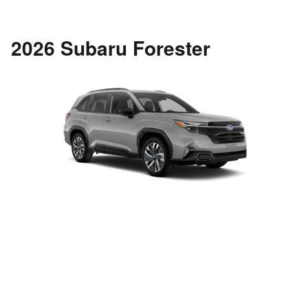
2026 Subaru Forester