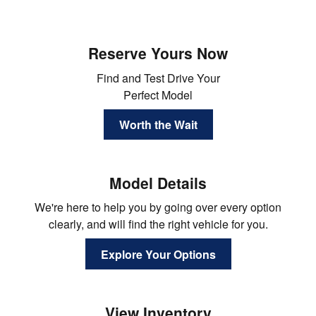
Reserve Yours Now
Find and Test Drive Your
Perfect Model
Worth the Wait
Model Details
We're here to help you by going over every option
clearly, and will find the right vehicle for you.
Explore Your Options
View Inventory