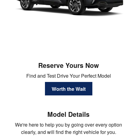
Reserve Yours Now
Find and Test Drive Your Perfect Model
Worth the Wait
Model Details
We're here to help you by going over every option
clearly, and will find the right vehicle for you.