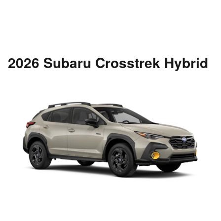
2026 Subaru Crosstrek Hybrid