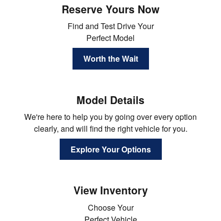
Reserve Yours Now
Find and Test Drive Your
Perfect Model
Worth the Wait
Model Details
We're here to help you by going over every option
clearly, and will find the right vehicle for you.
Explore Your Options
View Inventory
Choose Your
Perfect Vehicle