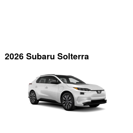
2026 Subaru Solterra