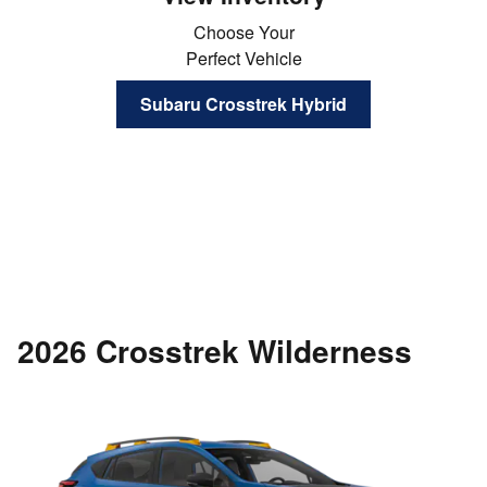
Choose Your
Perfect Vehicle
Subaru Crosstrek Hybrid
2026 Crosstrek Wilderness