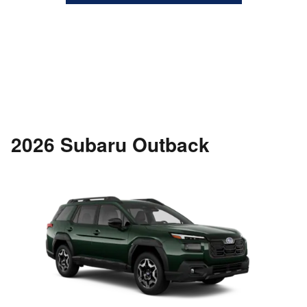
2026 Subaru Outback