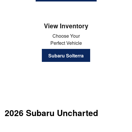
View Inventory
Choose Your
Perfect Vehicle
Subaru Solterra
2026 Subaru Uncharted