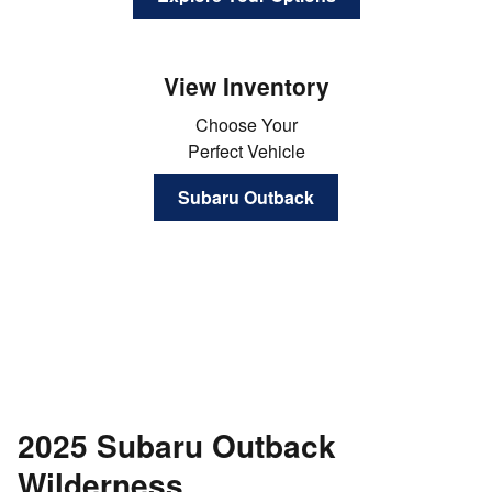
View Inventory
Choose Your
Perfect Vehicle
Subaru Outback
2025 Subaru Outback
Wilderness