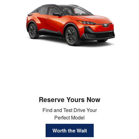
Reserve Yours Now
Find and Test Drive Your
Perfect Model
Worth the Wait