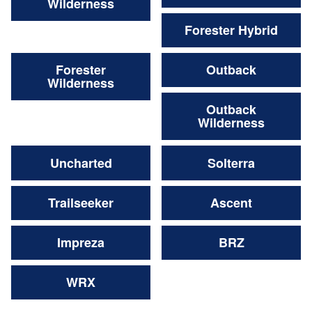
Wilderness
Forester Hybrid
Forester
Outback
Wilderness
Outback
Wilderness
Uncharted
Solterra
Trailseeker
Ascent
Impreza
BRZ
WRX