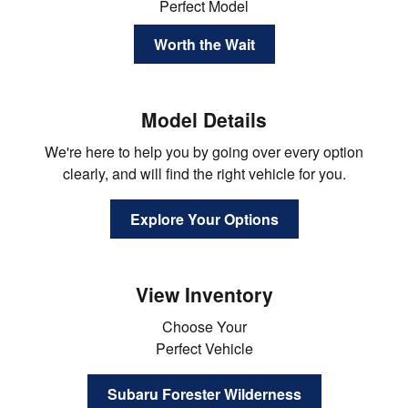
Perfect Model
Worth the Wait
Model Details
We're here to help you by going over every option
clearly, and will find the right vehicle for you.
Explore Your Options
View Inventory
Choose Your
Perfect Vehicle
Subaru Forester Wilderness