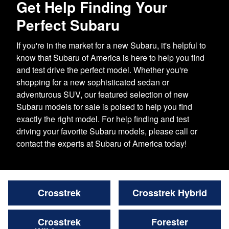
Get Help Finding Your
Perfect Subaru
If you're in the market for a new Subaru, it's helpful to
know that Subaru of America is here to help you find
and test drive the perfect model. Whether you're
shopping for a new sophisticated sedan or
adventurous SUV, our featured selection of new
Subaru models for sale is poised to help you find
exactly the right model. For help finding and test
driving your favorite Subaru models, please call or
contact the experts at Subaru of America today!
Crosstrek
Crosstrek Hybrid
Crosstrek
Forester