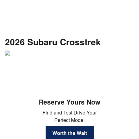
2026 Subaru Crosstrek
Reserve Yours Now
Find and Test Drive Your
Perfect Model
Worth the Wait