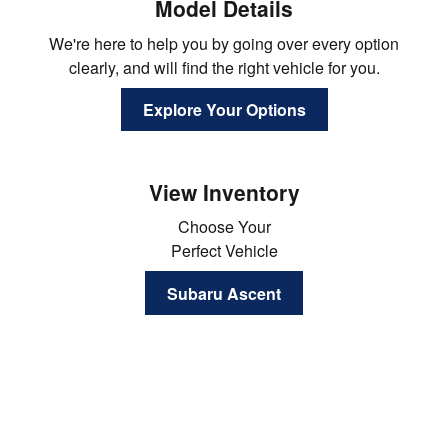
Model Details
We're here to help you by going over every option
clearly, and will find the right vehicle for you.
Explore Your Options
View Inventory
Choose Your
Perfect Vehicle
Subaru Ascent