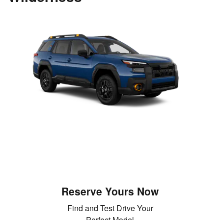
Reserve Yours Now
Find and Test Drive Your
Perfect Model