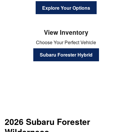
Explore Your Options
View Inventory
Choose Your Perfect Vehicle
Subaru Forester Hybrid
2026 Subaru Forester
Wilderness