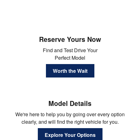
Reserve Yours Now
Find and Test Drive Your
Perfect Model
Worth the Wait
Model Details
We're here to help you by going over every option
clearly, and will find the right vehicle for you.
Explore Your Options