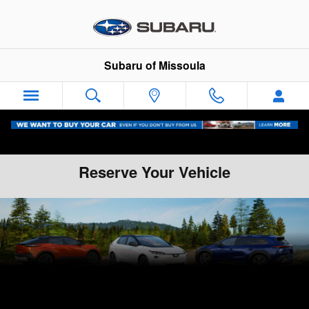
Skip to main content
Subaru of Missoula
Reserve Your Vehicle