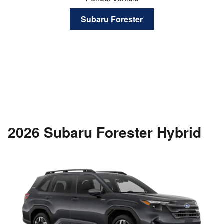
Subaru Forester
2026 Subaru Forester Hybrid