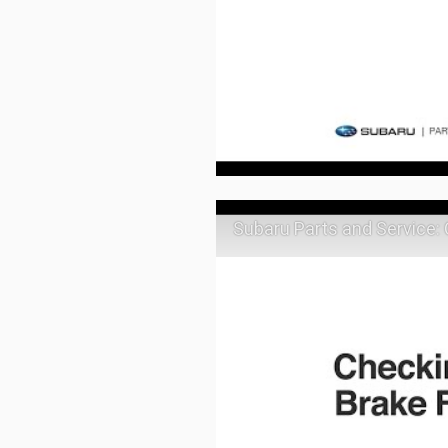
Subaru Parts and Service: 