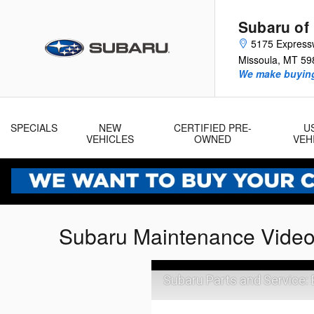
Skip to main content
Subaru of
5175 Express
Missoula
,
MT
59
We make buying
SPECIALS
NEW
CERTIFIED PRE-
U
VEHICLES
OWNED
VEH
Subaru Maintenance Vide
Subaru Parts and Service: