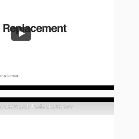
 Brake Repair-Pads and Rotors