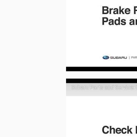
Subaru Parts and Service: