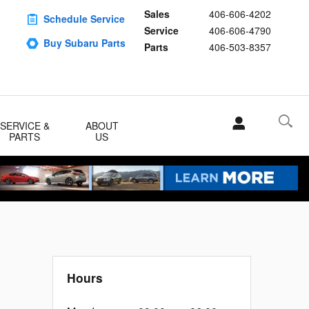
Sales
406-606-4202
Schedule Service
Service
406-606-4790
Buy Subaru Parts
Parts
406-503-8357
SERVICE &
ABOUT
PARTS
US
Hours