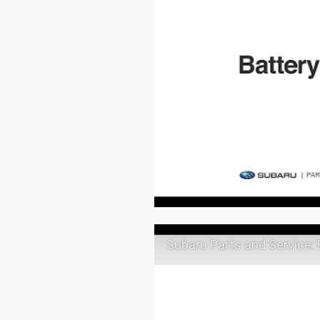
Subaru Parts and Service: