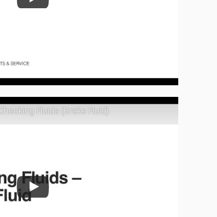
Checking Fluids (Brake Fluid)