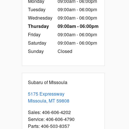
Monday
09:00am - 06:00pm
Tuesday
09:00am - 06:00pm
Wednesday
09:00am - 06:00pm
Thursday
09:00am - 06:00pm
Friday
09:00am - 06:00pm
Saturday
09:00am - 06:00pm
Sunday
Closed
Subaru of Missoula
5175 Expressway
Missoula
,
MT
59808
Sales
:
406-606-4202
Service
:
406-606-4790
Parts
:
406-503-8357