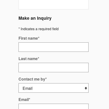
Make an Inquiry
* Indicates a required field
First name
*
Last name
*
Contact me by
*
Email
*