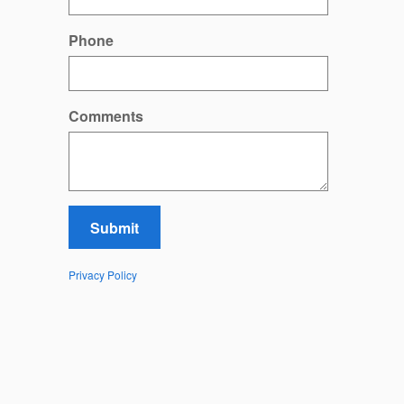
Phone
Comments
Submit
Privacy Policy