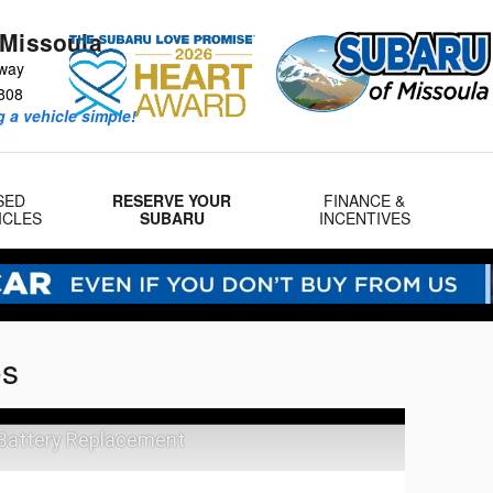
 Missoula
way
808
 a vehicle simple!
SED
RESERVE YOUR
FINANCE &
ICLES
SUBARU
INCENTIVES
os
 Battery Replacement