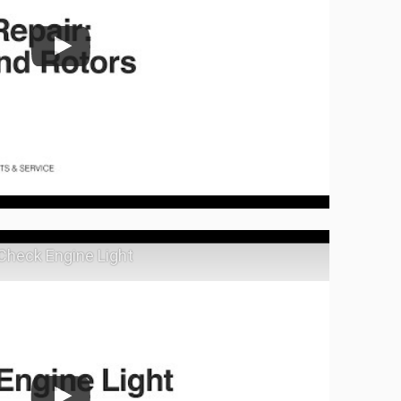
 Check Engine Light