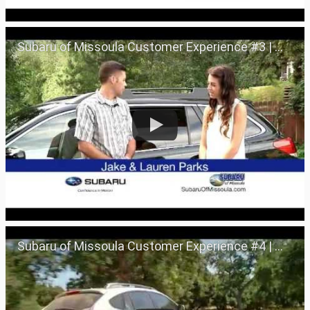
Subaru of Missoula Customer Experience #3 | Missoula, Montana 59801
Subaru of Missoula Customer Experience #4 | Missoula, Montana 59801