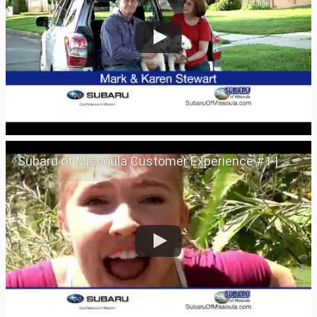
Subaru of Missoula Customer Experience #1 | Missoula, Montana 59801