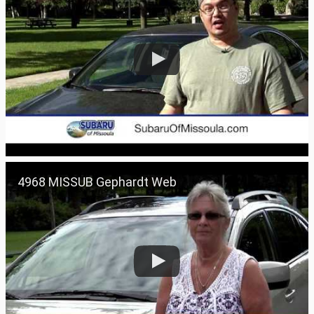
4968 MISSUB Gephardt Web