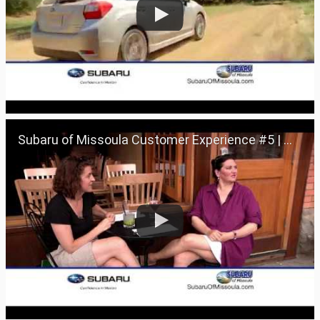
Subaru of Missoula Customer Experience #5 | Missoula, Montana 59801