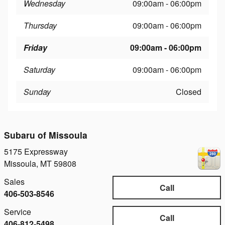
Wednesday
09:00am - 06:00pm
Thursday
09:00am - 06:00pm
Friday
09:00am - 06:00pm
Saturday
09:00am - 06:00pm
Sunday
Closed
Subaru of Missoula
5175 Expressway
Missoula
,
MT
59808
Sales
Call
406-503-8546
Service
Call
406-812-5498