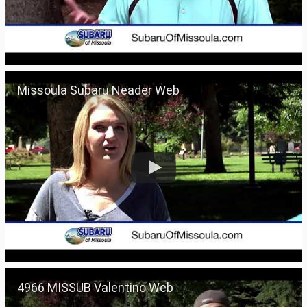
Missoula Subaru Neader Web
4966 MISSUB Valentino Web