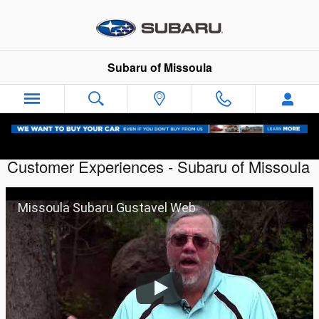
Skip to main content
Subaru of Missoula
Customer Experiences - Subaru of Missoula
Missoula Subaru Gustavel Web