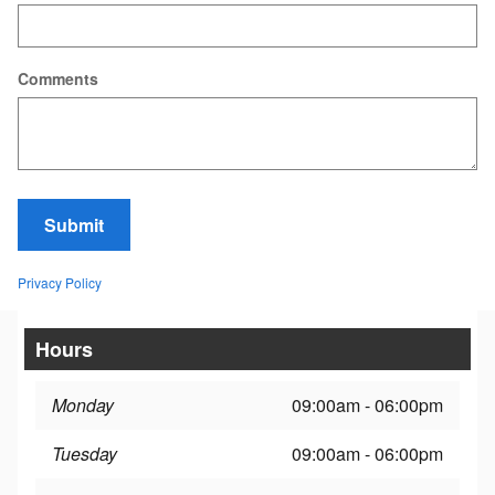
Comments
Submit
Privacy Policy
Hours
Monday
09:00am - 06:00pm
Tuesday
09:00am - 06:00pm