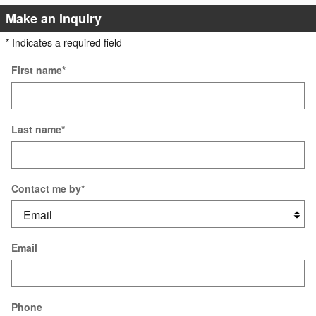
Make an Inquiry
* Indicates a required field
First name
*
Last name
*
Contact me by
*
Email
Phone