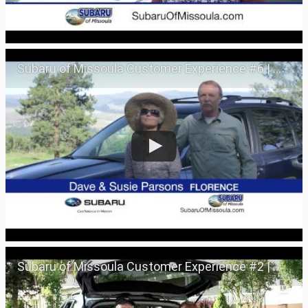
Subaru of Missoula Customer Experience #6 | Missoula, Montana 59801
Subaru of Missoula Customer Experience #2 | Missoula, Montana 59801