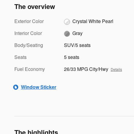
The overview
Exterior Color
Crystal White Pearl
Interior Color
Gray
Body/Seating
SUV/5 seats
Seats
5 seats
Fuel Economy
26/33 MPG City/Hwy
Details
Window Sticker
The highlights