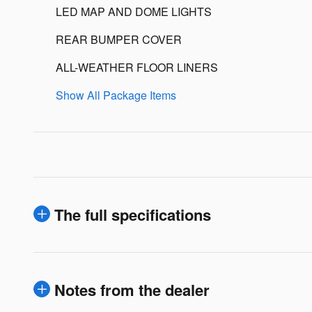
LED MAP AND DOME LIGHTS
REAR BUMPER COVER
ALL-WEATHER FLOOR LINERS
Show All Package Items
The full specifications
Notes from the dealer