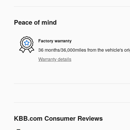
Peace of mind
Factory warranty
36 months/36,000miles from the vehicle's ori
Warranty details
KBB.com Consumer Reviews