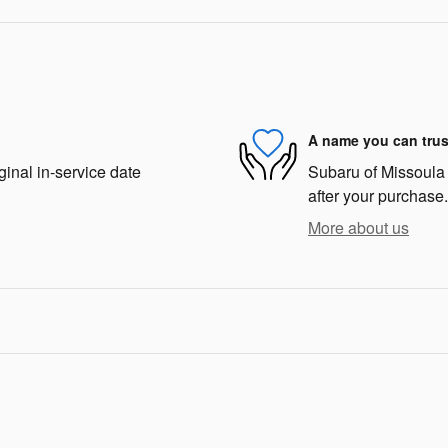
A name you can trus
ginal in-service date
Subaru of Missoula i
after your purchase.
More about us