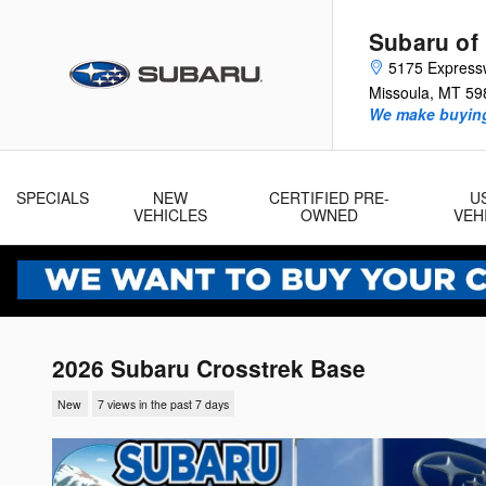
Skip to main content
Subaru of
5175 Express
Missoula
,
MT
59
We make buying
SPECIALS
NEW
CERTIFIED PRE-
U
VEHICLES
OWNED
VEH
2026 Subaru Crosstrek Base
New
7 views in the past 7 days