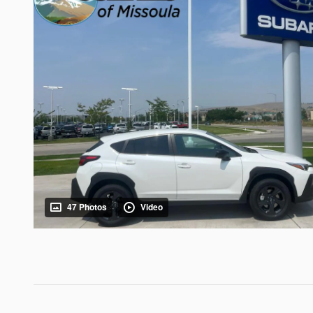
47 Photos
Video