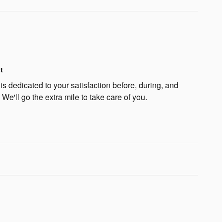
t
s dedicated to your satisfaction before, during, and
 We'll go the extra mile to take care of you.