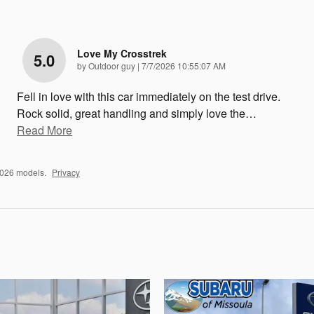
Love My Crosstrek
5.0
on
by
Outdoor guy
|
7/7/2026 10:55:07 AM
Fell in love with this car immediately on the test drive.
Rock solid, great handling and simply love the
…
Read More
2026 models.
Privacy