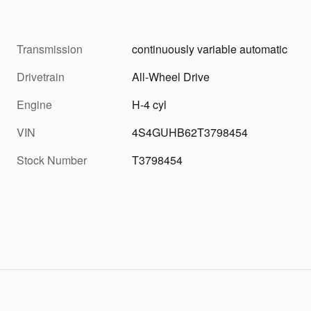
Transmission
continuously variable automatic
Drivetrain
All-Wheel Drive
Engine
H-4 cyl
VIN
4S4GUHB62T3798454
Stock Number
T3798454