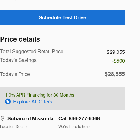
Schedule Test Drive
Price details
Total Suggested Retail Price
$29,055
Today's Savings
-$500
$28,555
Today's Price
1.9% APR Financing for 36 Months
Explore All Offers
Subaru of Missoula
Call 866-277-6068
Location Details
We’re here to help