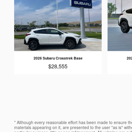
2026 Subaru Crosstrek Base
20
$28,555
* Although every reasonable effort has been made to ensure the
materials appearing on it, are presented to the user "as is" witho