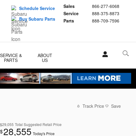
Sales
866-277-6068
Schedule Service
Service
888-375-8873
Buy Subaru Parts
Parts
888-709-7596
SERVICE &
ABOUT
PARTS
US
Track Price
Save
$29,055
Total Suggested Retail Price
28,555
$
Today's Price