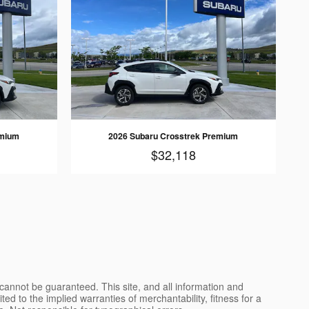
emium
2026 Subaru Crosstrek Premium
$32,118
cannot be guaranteed. This site, and all information and
ted to the implied warranties of merchantability, fitness for a