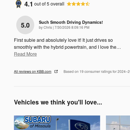
4.1
out of
5
overall
Such Smooth Driving Dynamics!
5.0
on
by
Chris
|
7/30/2026 8:09:16 PM
First subie and absolutely love it! It just drives so
smoothly with the hybrid powertrain, and I love the
…
Read More
All reviews on KBB.com
Based on 19 consumer ratings for 2024–
Vehicles we think you'll love...