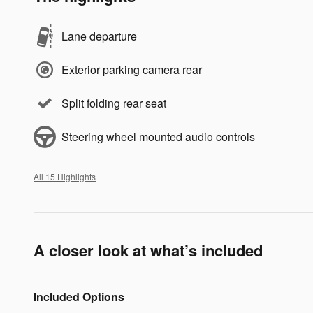
Lane departure
Exterior parking camera rear
Split folding rear seat
Steering wheel mounted audio controls
All 15 Highlights
A closer look at what’s included
Included Options