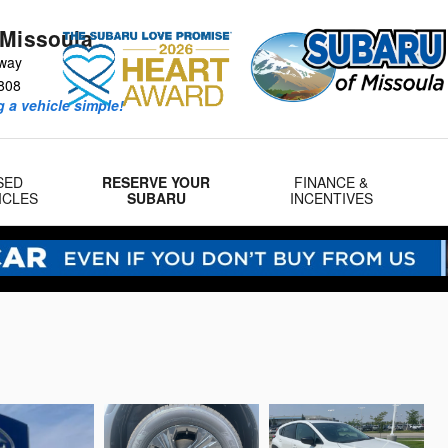
 Missoula
way
808
 a vehicle simple!
SED
RESERVE YOUR
FINANCE &
ICLES
SUBARU
INCENTIVES