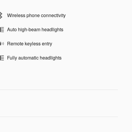
Wireless phone connectivity
Auto high-beam headlights
Remote keyless entry
Fully automatic headlights