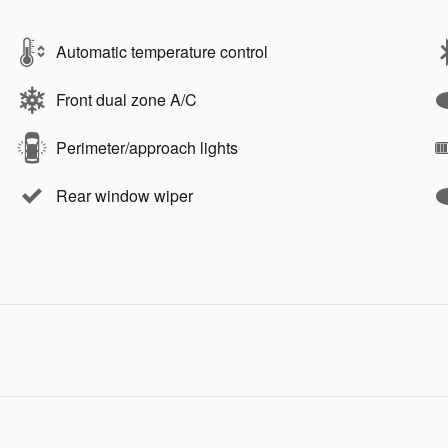
Automatic temperature control
Front dual zone A/C
Perimeter/approach lights
Rear window wiper