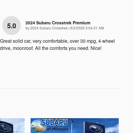
2024 Subaru Crosstrek Premium
5.0
on
by
2024 Subaru Crosstrek
|
6/2/2026 5:54:31 AM
Great solid car, very comfortable, over 30 mpg, 4 wheel
drive, moonroof. All the comforts you need. Nice!