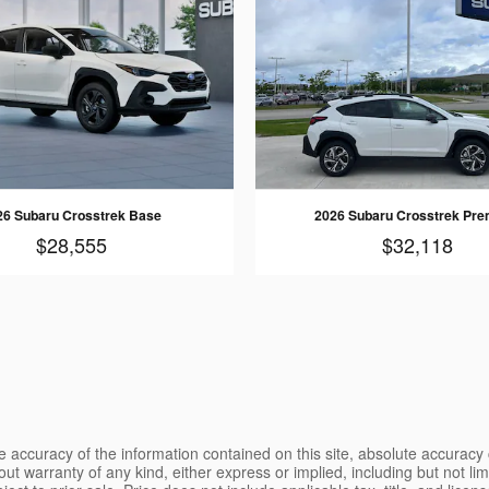
26 Subaru Crosstrek Base
2026 Subaru Crosstrek Pr
$28,555
$32,118
 accuracy of the information contained on this site, absolute accuracy 
ut warranty of any kind, either express or implied, including but not limi