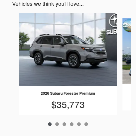
Vehicles we think you'll love...
Slide 1 of 6
2026 Subaru Forester Premium
$35,773