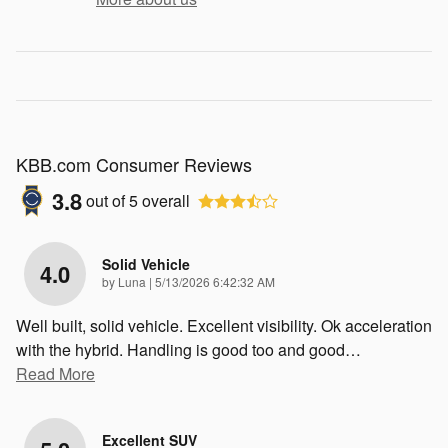
KBB.com Consumer Reviews
3.8
out of
5
overall
Solid Vehicle
4.0
on
by
Luna
|
5/13/2026 6:42:32 AM
Well built, solid vehicle. Excellent visibility. Ok acceleration
with the hybrid. Handling is good too and good
…
Read More
Excellent SUV