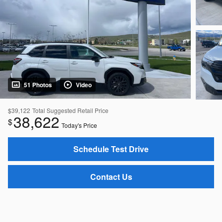
51 Photos
Video
$39,122
Total Suggested Retail Price
38,622
$
Today's Price
Schedule Test Drive
Contact Us