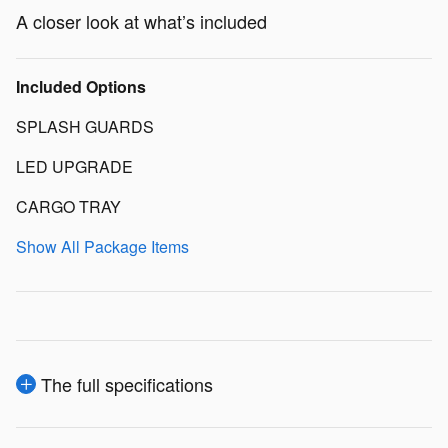
A closer look at what’s included
Included Options
SPLASH GUARDS
LED UPGRADE
CARGO TRAY
Show All Package Items
The full specifications