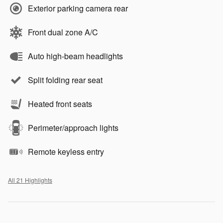
Exterior parking camera rear
Front dual zone A/C
Auto high-beam headlights
Split folding rear seat
Heated front seats
Perimeter/approach lights
Remote keyless entry
All 21 Highlights