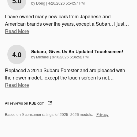
5.0
on
by
Doug
|
4/26/2026 5:54:57 PM
I have owned many new cars from Japanese and
American brands over the years, except a Subaru. I just
…
Read More
Subaru, Gives Us An Updated Touchscreen!
4.0
on
by
Michael
|
3/10/2026 6:36:52 PM
Replaced a 2014 Subaru Forester and are pleased with
the newer model...except the touch screen is not
…
Read More
All reviews on KBB.com
Based on 9 consumer ratings for 2025–2026 models.
Privacy