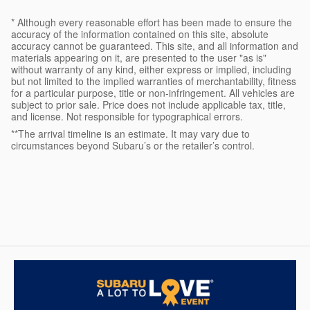
* Although every reasonable effort has been made to ensure the
accuracy of the information contained on this site, absolute
accuracy cannot be guaranteed. This site, and all information and
materials appearing on it, are presented to the user "as is"
without warranty of any kind, either express or implied, including
but not limited to the implied warranties of merchantability, fitness
for a particular purpose, title or non-infringement. All vehicles are
subject to prior sale. Price does not include applicable tax, title,
and license. Not responsible for typographical errors.
**The arrival timeline is an estimate. It may vary due to
circumstances beyond Subaru’s or the retailer’s control.