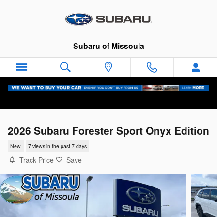
Skip to main content
Subaru of Missoula
2026 Subaru Forester Sport Onyx Edition
New
7 views in the past 7 days
Track Price
Save