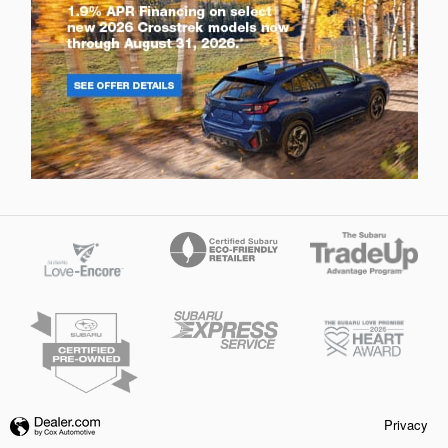
Privacy