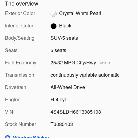
The overview
Exterior Color
Crystal White Pearl
Interior Color
Black
Body/Seating
SUV/5 seats
Seats
5 seats
Fuel Economy
25/32 MPG City/Hwy
Details
Transmission
continuously variable automatic
Drivetrain
All-Wheel Drive
Engine
H-4 cyl
VIN
4S4SLDH66T3085103
Stock Number
T3085103
Window Sticker