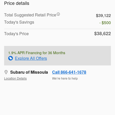
Price details
Total Suggested Retail Price
$39,122
Today's Savings
- $500
$38,622
Today's Price
1.9% APR Financing for 36 Months
Explore All Offers
Subaru of Missoula
Call 866-641-1678
Location Details
We’re here to help