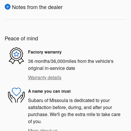
Notes from the dealer
Peace of mind
Factory warranty
36 months/36,000miles from the vehicle's
original in-service date
Warranty details
A name you can trust
Subaru of Missoula is dedicated to your
satisfaction before, during, and after your
purchase. We'll go the extra mile to take care
of you.
More about us