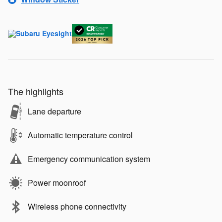
The highlights
Lane departure
Automatic temperature control
Emergency communication system
Power moonroof
Wireless phone connectivity