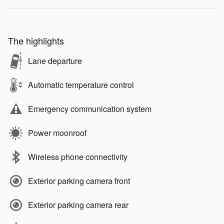
The highlights
Lane departure
Automatic temperature control
Emergency communication system
Power moonroof
Wireless phone connectivity
Exterior parking camera front
Exterior parking camera rear