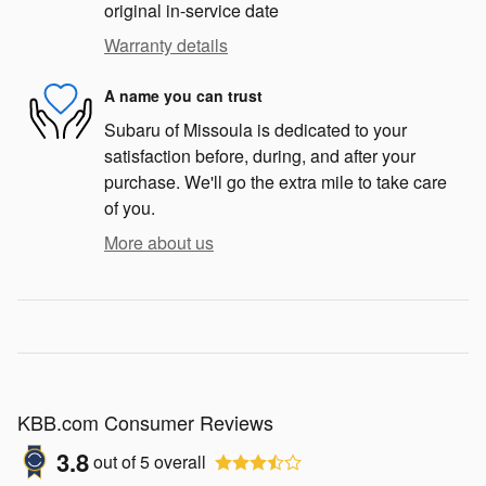
original in-service date
Warranty details
A name you can trust
Subaru of Missoula is dedicated to your
satisfaction before, during, and after your
purchase. We'll go the extra mile to take care
of you.
More about us
KBB.com Consumer Reviews
3.8
out of
5
overall