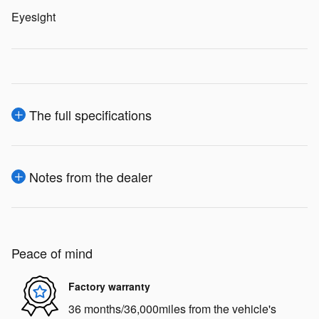
Eyesight
The full specifications
Notes from the dealer
Peace of mind
Factory warranty
36 months/36,000miles from the vehicle's