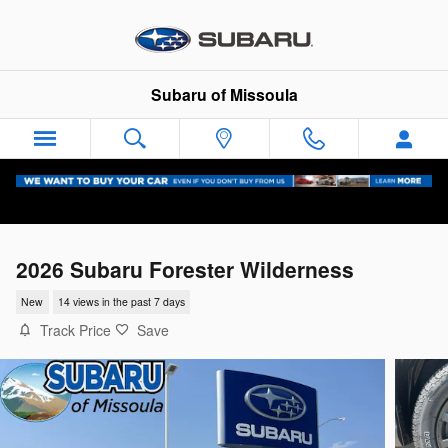
Skip to main content
Subaru of Missoula
2026 Subaru Forester Wilderness
New
14 views in the past 7 days
Track Price
Save