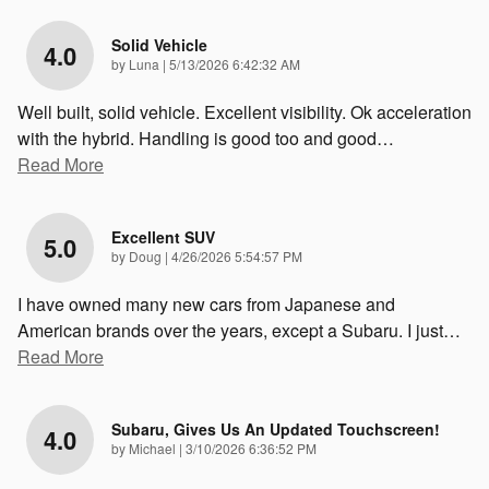
Solid Vehicle
4.0
on
by
Luna
|
5/13/2026 6:42:32 AM
Well built, solid vehicle. Excellent visibility. Ok acceleration
with the hybrid. Handling is good too and good
…
Read More
Excellent SUV
5.0
on
by
Doug
|
4/26/2026 5:54:57 PM
I have owned many new cars from Japanese and
American brands over the years, except a Subaru. I just
…
Read More
Subaru, Gives Us An Updated Touchscreen!
4.0
on
by
Michael
|
3/10/2026 6:36:52 PM