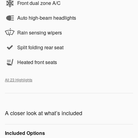
Front dual zone A/C
Auto high-beam headlights
Rain sensing wipers
Split folding rear seat
Heated front seats
All 23 Highlights
A closer look at what’s included
Included Options