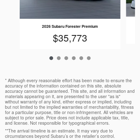
2
2026 Subaru Forester Premium
$35,773
* Although every reasonable effort has been made to ensure the
accuracy of the information contained on this site, absolute
accuracy cannot be guaranteed. This site, and all information and
materials appearing on it, are presented to the user "as is"
without warranty of any kind, either express or implied, including
but not limited to the implied warranties of merchantability, fitness
for a particular purpose, title or non-infringement. All vehicles are
subject to prior sale. Price does not include applicable tax, title,
and license. Not responsible for typographical errors.
**The arrival timeline is an estimate. It may vary due to
circumstances beyond Subaru’s or the retailer’s control.