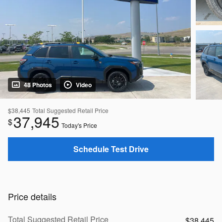
48 Photos
Video
$38,445
Total Suggested Retail Price
37,945
$
Today's Price
Schedule Test Drive
Price details
Total Suggested Retail Price
$38,445