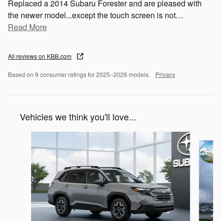
Replaced a 2014 Subaru Forester and are pleased with
the newer model...except the touch screen is not
…
Read More
All reviews on KBB.com
Based on 9 consumer ratings for 2025–2026 models.
Privacy
Vehicles we think you'll love...
Slide 1 of 6