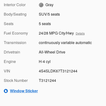
Interior Color
Gray
Body/Seating
SUV/5 seats
Seats
5 seats
Fuel Economy
24/28 MPG City/Hwy
Details
Transmission
continuously variable automatic
Drivetrain
All-Wheel Drive
Engine
H-4 cyl
VIN
4S4SLDK67T3121244
Stock Number
T3121244
Window Sticker