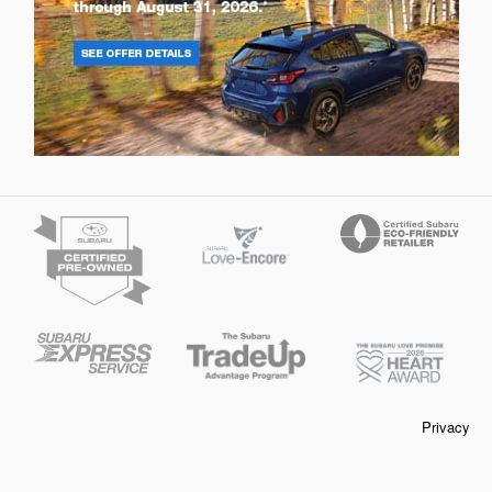
Privacy