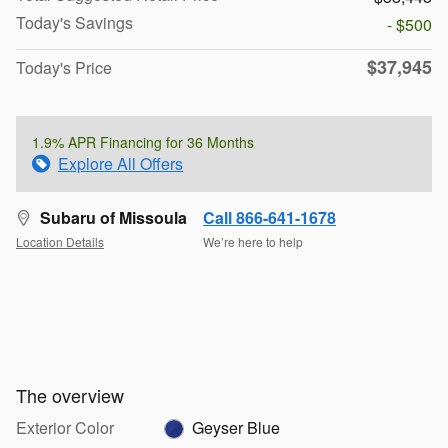
Today's Savings
- $500
$37,945
Today's Price
1.9% APR Financing for 36 Months
Explore All Offers
Subaru of Missoula
Call 866-641-1678
Location Details
We’re here to help
The overview
Exterior Color
Geyser Blue