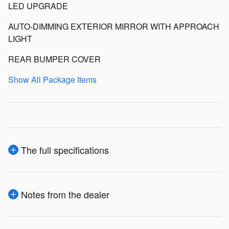
LED UPGRADE
AUTO-DIMMING EXTERIOR MIRROR WITH APPROACH
LIGHT
REAR BUMPER COVER
Show All Package Items
The full specifications
Notes from the dealer