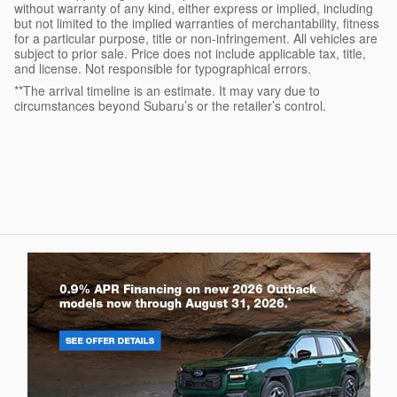
without warranty of any kind, either express or implied, including
but not limited to the implied warranties of merchantability, fitness
for a particular purpose, title or non-infringement. All vehicles are
subject to prior sale. Price does not include applicable tax, title,
and license. Not responsible for typographical errors.
**The arrival timeline is an estimate. It may vary due to
circumstances beyond Subaru’s or the retailer’s control.