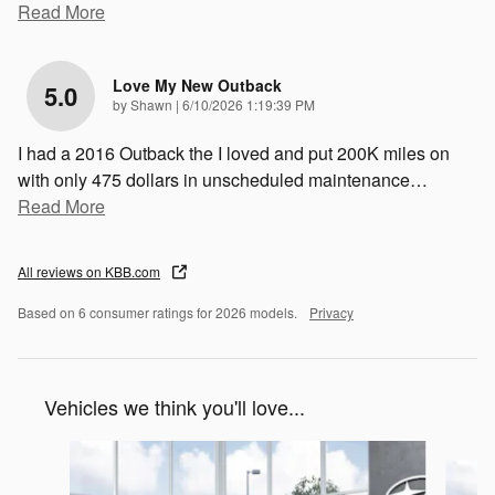
Read More
Love My New Outback
5.0
on
by
Shawn
|
6/10/2026 1:19:39 PM
I had a 2016 Outback the I loved and put 200K miles on
with only 475 dollars in unscheduled maintenance
…
Read More
All reviews on KBB.com
Based on 6 consumer ratings for 2026 models.
Privacy
Vehicles we think you'll love...
Slide 1 of 6