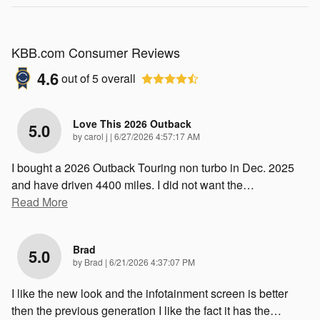
KBB.com Consumer Reviews
4.6
out of
5
overall
Love This 2026 Outback
5.0
on
by
carol j
|
6/27/2026 4:57:17 AM
I bought a 2026 Outback Touring non turbo in Dec. 2025
and have driven 4400 miles. I did not want the
…
Read More
Brad
5.0
on
by
Brad
|
6/21/2026 4:37:07 PM
I like the new look and the infotainment screen is better
then the previous generation I like the fact it has the
…