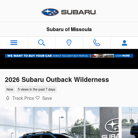
Skip to main content
Subaru of Missoula
2026 Subaru Outback Wilderness
New
5 views in the past 7 days
Track Price
Save