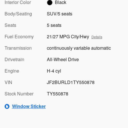
Interior Color
Black
Body/Seating
SUV/5 seats
Seats
5 seats
Fuel Economy
21/27 MPG City/Hwy
Details
Transmission
continuously variable automatic
Drivetrain
All-Wheel Drive
Engine
H-4 cyl
VIN
JF2BURLD1TY550878
Stock Number
TY550878
Window Sticker