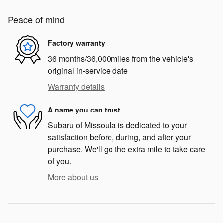
Peace of mind
Factory warranty
36 months/36,000miles from the vehicle's
original in-service date
Warranty details
A name you can trust
Subaru of Missoula is dedicated to your
satisfaction before, during, and after your
purchase. We'll go the extra mile to take care
of you.
More about us