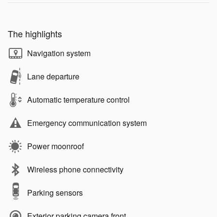
The highlights
Navigation system
Lane departure
Automatic temperature control
Emergency communication system
Power moonroof
Wireless phone connectivity
Parking sensors
Exterior parking camera front