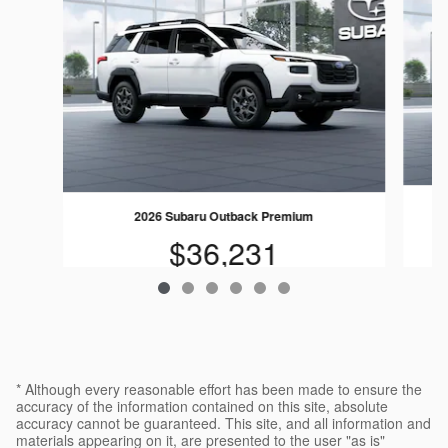
2026 Subaru Outback Premium
$36,231
* Although every reasonable effort has been made to ensure the
accuracy of the information contained on this site, absolute
accuracy cannot be guaranteed. This site, and all information and
materials appearing on it, are presented to the user "as is"