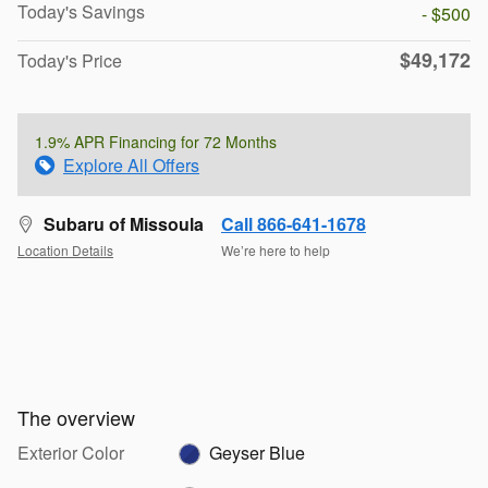
Today's Savings
- $500
$49,172
Today's Price
1.9% APR Financing for 72 Months
Explore All Offers
Subaru of Missoula
Call 866-641-1678
Location Details
We’re here to help
The overview
Exterior Color
Geyser Blue