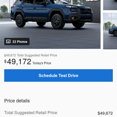
22 Photos
$49,672
Total Suggested Retail Price
49,172
$
Today's Price
Schedule Test Drive
Price details
Total Suggested Retail Price
$49,672