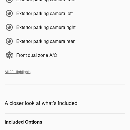
Exterior parking camera left
Exterior parking camera right
Exterior parking camera rear
Front dual zone A/C
All 29 Highlights
A closer look at what’s included
Included Options