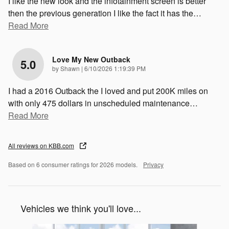
I like the new look and the infotainment screen is better
then the previous generation I like the fact it has the
…
Read More
Love My New Outback
5.0
on
by
Shawn
|
6/10/2026 1:19:39 PM
I had a 2016 Outback the I loved and put 200K miles on
with only 475 dollars in unscheduled maintenance
…
Read More
All reviews on KBB.com
Based on 6 consumer ratings for 2026 models.
Privacy
Vehicles we think you'll love...