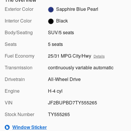
Exterior Color
Sapphire Blue Pearl
Interior Color
Black
Body/Seating
SUV/5 seats
Seats
5 seats
Fuel Economy
25/31 MPG City/Hwy
Details
Transmission
continuously variable automatic
Drivetrain
All-Wheel Drive
Engine
H-4 cyl
VIN
JF2BUPBD7TY555265
Stock Number
TY555265
Window Sticker