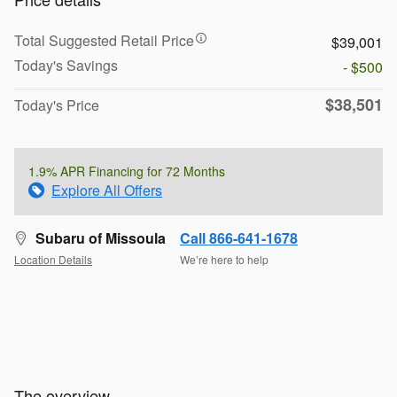
Total Suggested Retail Price
$39,001
Today's Savings
- $500
$38,501
Today's Price
1.9% APR Financing for 72 Months
Explore All Offers
Subaru of Missoula
Call 866-641-1678
Location Details
We’re here to help
The overview