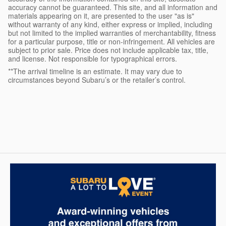
accuracy cannot be guaranteed. This site, and all information and
materials appearing on it, are presented to the user "as is"
without warranty of any kind, either express or implied, including
but not limited to the implied warranties of merchantability, fitness
for a particular purpose, title or non-infringement. All vehicles are
subject to prior sale. Price does not include applicable tax, title,
and license. Not responsible for typographical errors.
**The arrival timeline is an estimate. It may vary due to
circumstances beyond Subaru’s or the retailer’s control.