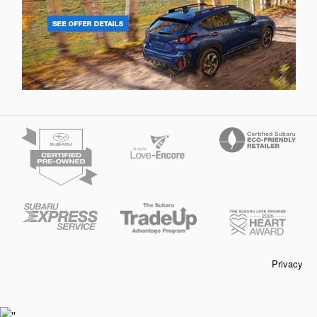
Privacy