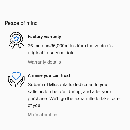
Peace of mind
Factory warranty
36 months/36,000miles from the vehicle's
original in-service date
Warranty details
A name you can trust
Subaru of Missoula is dedicated to your
satisfaction before, during, and after your
purchase. We'll go the extra mile to take care
of you.
More about us