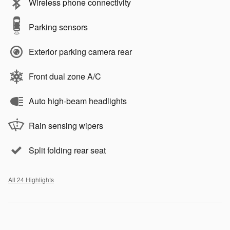
Wireless phone connectivity
Parking sensors
Exterior parking camera rear
Front dual zone A/C
Auto high-beam headlights
Rain sensing wipers
Split folding rear seat
All 24 Highlights