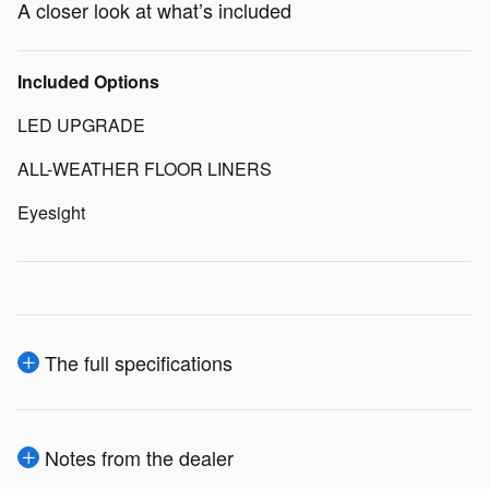
A closer look at what’s included
Included Options
LED UPGRADE
ALL-WEATHER FLOOR LINERS
Eyesight
The full specifications
Notes from the dealer