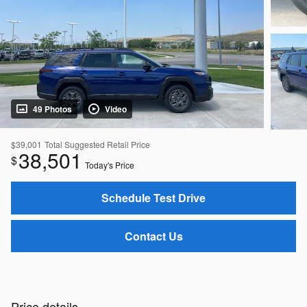
49 Photos
Video
$39,001
Total Suggested Retail Price
38,501
$
Today's Price
Schedule Test Drive
Contact Us
Price details