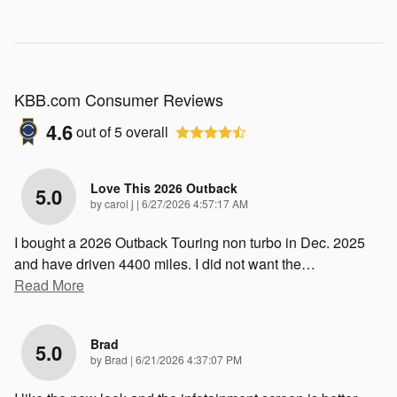
KBB.com Consumer Reviews
4.6
out of
5
overall
Love This 2026 Outback
5.0
on
by
carol j
|
6/27/2026 4:57:17 AM
I bought a 2026 Outback Touring non turbo in Dec. 2025
and have driven 4400 miles. I did not want the
…
Read More
Brad
5.0
on
by
Brad
|
6/21/2026 4:37:07 PM