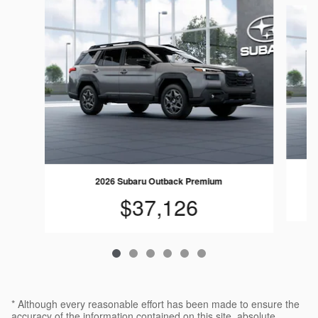
Slide 1 of 6
2026 Subaru Outback Premium
$37,126
* Although every reasonable effort has been made to ensure the
accuracy of the information contained on this site, absolute