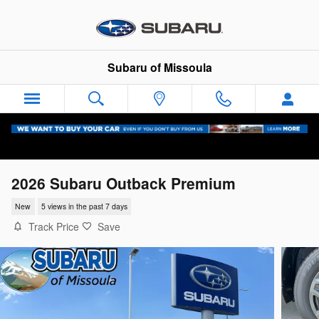
Skip to main content
Subaru of Missoula
2026 Subaru Outback Premium
New
5 views in the past 7 days
Track Price
Save