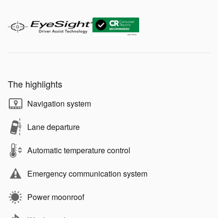
The highlights
Navigation system
Lane departure
Automatic temperature control
Emergency communication system
Power moonroof