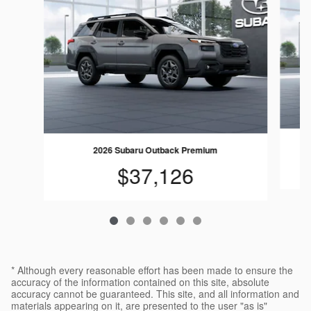
2026 Subaru Outback Premium
$37,126
* Although every reasonable effort has been made to ensure the
accuracy of the information contained on this site, absolute
accuracy cannot be guaranteed. This site, and all information and
materials appearing on it, are presented to the user "as is"