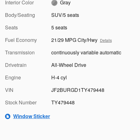
Interior Color
Gray
Body/Seating
SUV/5 seats
Seats
5 seats
Fuel Economy
21/29 MPG City/Hwy
Details
Transmission
continuously variable automatic
Drivetrain
All-Wheel Drive
Engine
H-4 cyl
VIN
JF2BURGD1TY479448
Stock Number
TY479448
Window Sticker