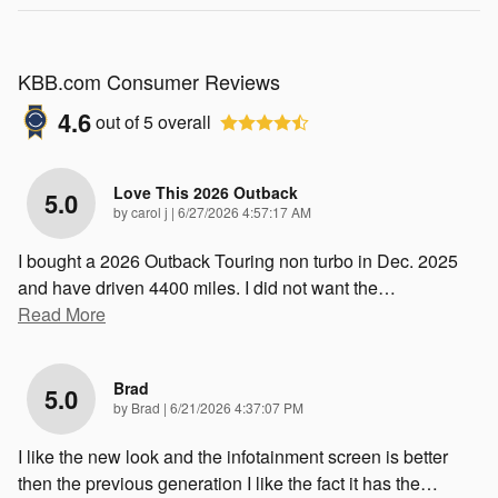
KBB.com Consumer Reviews
4.6
out of
5
overall
Love This 2026 Outback
5.0
on
by
carol j
|
6/27/2026 4:57:17 AM
I bought a 2026 Outback Touring non turbo in Dec. 2025
and have driven 4400 miles. I did not want the
…
Read More
Brad
5.0
on
by
Brad
|
6/21/2026 4:37:07 PM
I like the new look and the infotainment screen is better
then the previous generation I like the fact it has the
…