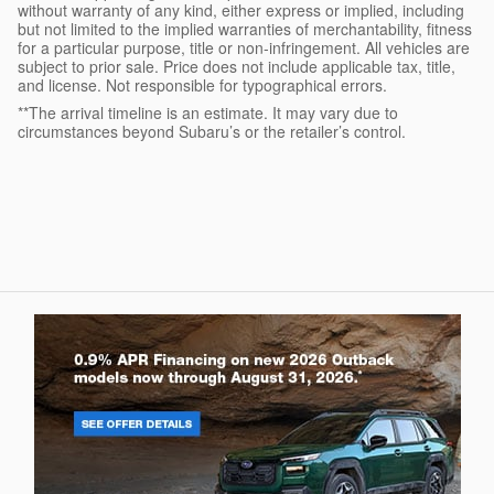
without warranty of any kind, either express or implied, including
but not limited to the implied warranties of merchantability, fitness
for a particular purpose, title or non-infringement. All vehicles are
subject to prior sale. Price does not include applicable tax, title,
and license. Not responsible for typographical errors.
**The arrival timeline is an estimate. It may vary due to
circumstances beyond Subaru’s or the retailer’s control.