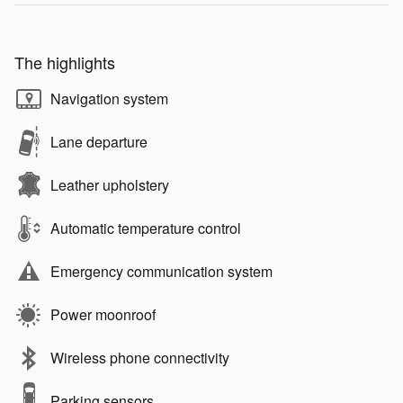
The highlights
Navigation system
Lane departure
Leather upholstery
Automatic temperature control
Emergency communication system
Power moonroof
Wireless phone connectivity
Parking sensors