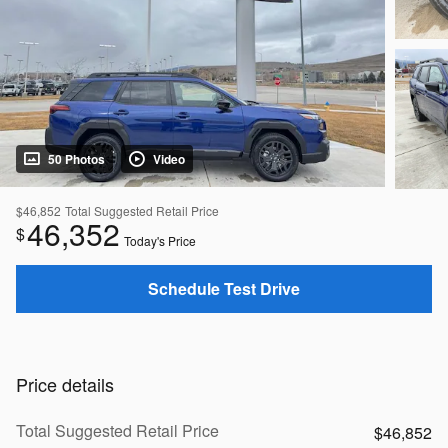
50 Photos
Video
$46,852
Total Suggested Retail Price
46,352
$
Today's Price
Schedule Test Drive
Price details
Total Suggested Retail Price
$46,852