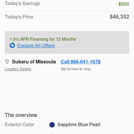
Today's Savings
- $500
$46,352
Today's Price
1.9% APR Financing for 72 Months
Explore All Offers
Subaru of Missoula
Call 866-641-1678
Location Details
We’re here to help
The overview
Exterior Color
Sapphire Blue Pearl