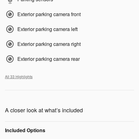
Exterior parking camera front
Exterior parking camera left
Exterior parking camera right
Exterior parking camera rear
All 33 Highlights
A closer look at what’s included
Included Options