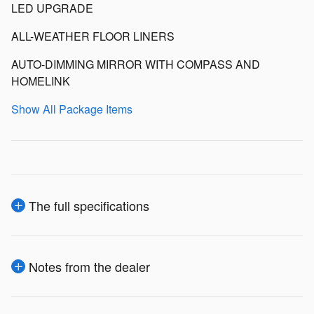
LED UPGRADE
ALL-WEATHER FLOOR LINERS
AUTO-DIMMING MIRROR WITH COMPASS AND
HOMELINK
Show All Package Items
The full specifications
Notes from the dealer