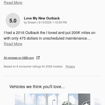
Read More
Love My New Outback
5.0
on
by
Shawn
|
6/10/2026 1:19:39 PM
I had a 2016 Outback the I loved and put 200K miles on
with only 475 dollars in unscheduled maintenance
…
Read More
All reviews on KBB.com
Based on 6 consumer ratings for 2026 models.
Privacy
Vehicles we think you'll love...
Slide 1 of 6