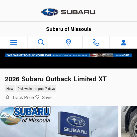
Skip to main content
Subaru of Missoula
2026 Subaru Outback Limited XT
New
9 views in the past 7 days
Track Price
Save