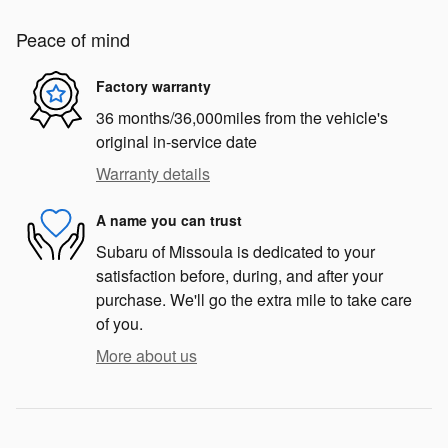
Peace of mind
Factory warranty
36 months/36,000miles from the vehicle's
original in-service date
Warranty details
A name you can trust
Subaru of Missoula is dedicated to your
satisfaction before, during, and after your
purchase. We'll go the extra mile to take care
of you.
More about us