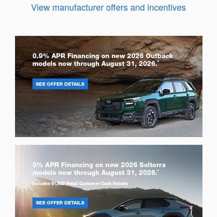
View manufacturer offers and incentives