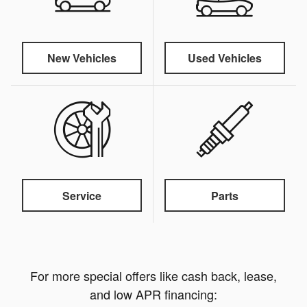
New Vehicles
Used Vehicles
Service
Parts
For more special offers like cash back, lease,
and low APR financing: