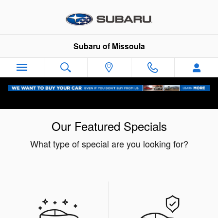
Skip to main content
Subaru of Missoula
Our Featured Specials
What type of special are you looking for?