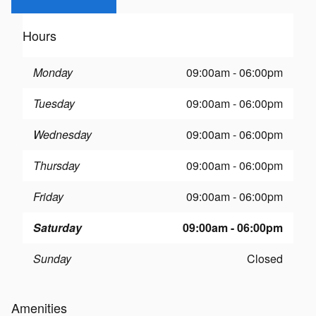
Hours
Monday
09:00am - 06:00pm
Tuesday
09:00am - 06:00pm
Wednesday
09:00am - 06:00pm
Thursday
09:00am - 06:00pm
Friday
09:00am - 06:00pm
Saturday
09:00am - 06:00pm
Sunday
Closed
Amenities