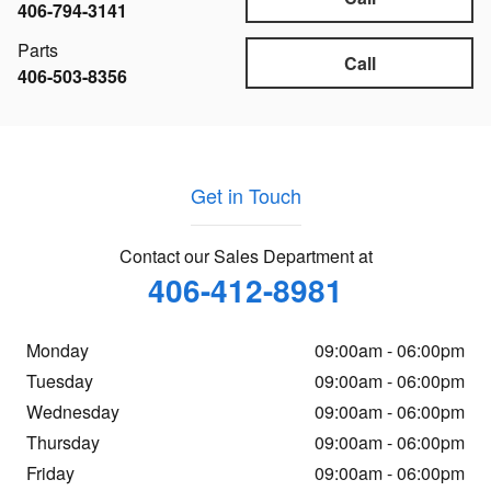
406-794-3141
Parts
Call
406-503-8356
Get in Touch
Contact our Sales Department at
406-412-8981
Monday
09:00am - 06:00pm
Tuesday
09:00am - 06:00pm
Wednesday
09:00am - 06:00pm
Thursday
09:00am - 06:00pm
Friday
09:00am - 06:00pm