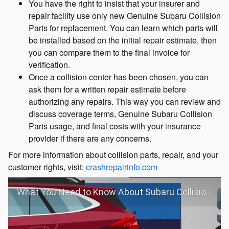
You have the right to insist that your insurer and
repair facility use only new Genuine Subaru Collision
Parts for replacement. You can learn which parts will
be installed based on the initial repair estimate, then
you can compare them to the final invoice for
verification.
Once a collision center has been chosen, you can
ask them for a written repair estimate before
authorizing any repairs. This way you can review and
discuss coverage terms, Genuine Subaru Collision
Parts usage, and final costs with your insurance
provider if there are any concerns.
For more information about collision parts, repair, and your
customer rights, visit:
crashrepairinfo.com
What You Need to Know About Subaru Collision Repair