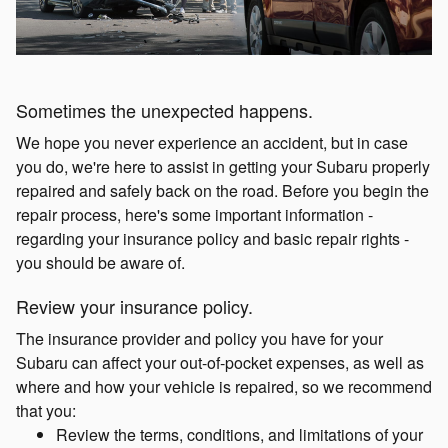
Sometimes the unexpected happens.
We hope you never experience an accident, but in case
you do, we're here to assist in getting your Subaru properly
repaired and safely back on the road. Before you begin the
repair process, here's some important information -
regarding your insurance policy and basic repair rights -
you should be aware of.
Review your insurance policy.
The insurance provider and policy you have for your
Subaru can affect your out-of-pocket expenses, as well as
where and how your vehicle is repaired, so we recommend
that you:
Review the terms, conditions, and limitations of your