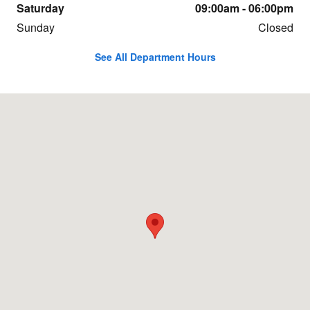
Saturday
09:00am - 06:00pm
Sunday
Closed
See All Department Hours
Visit us at: 5175 Expressway Missoula, MT 59808