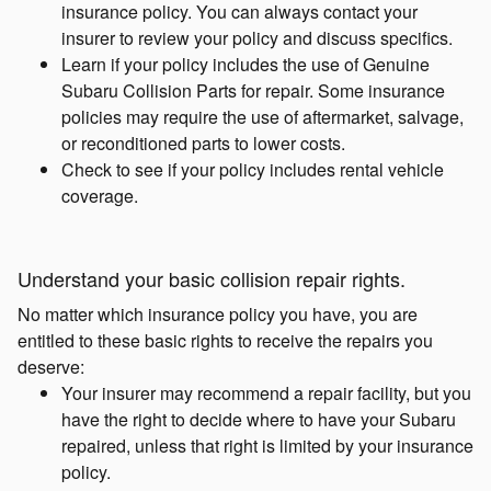
insurance policy. You can always contact your
insurer to review your policy and discuss specifics.
Learn if your policy includes the use of Genuine
Subaru Collision Parts for repair. Some insurance
policies may require the use of aftermarket, salvage,
or reconditioned parts to lower costs.
Check to see if your policy includes rental vehicle
coverage.
Understand your basic collision repair rights.
No matter which insurance policy you have, you are
entitled to these basic rights to receive the repairs you
deserve:
Your insurer may recommend a repair facility, but you
have the right to decide where to have your Subaru
repaired, unless that right is limited by your insurance
policy.