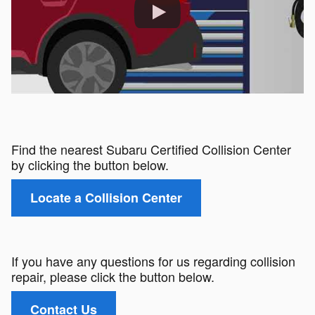
Find the nearest Subaru Certified Collision Center
by clicking the button below.
Locate a Collision Center
If you have any questions for us regarding collision
repair, please click the button below.
Contact Us