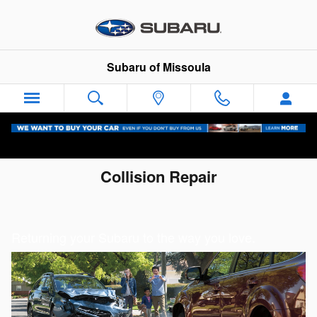
Skip to main content
Subaru of Missoula
Collision Repair
Returning your Subaru to the way you love.