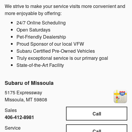
We strive to make your service visits more convenient and
more enjoyable by offering:
24/7 Online Scheduling
Open Saturdays
Pet-Friendly Dealership
Proud Sponsor of our local VFW
Subaru Certified Pre-Owned Vehicles
Truly exceptional service is our primary goal
State-of-the-Art Facility
Subaru of Missoula
5175 Expressway
Missoula
,
MT
59808
Sales
Call
406-412-8981
Service
Call