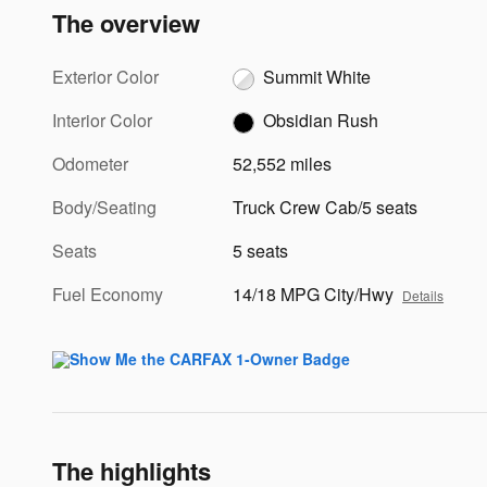
The overview
Exterior Color
Summit White
Interior Color
Obsidian Rush
Odometer
52,552 miles
Body/Seating
Truck Crew Cab/5 seats
Seats
5 seats
Fuel Economy
14/18 MPG City/Hwy
Details
The highlights