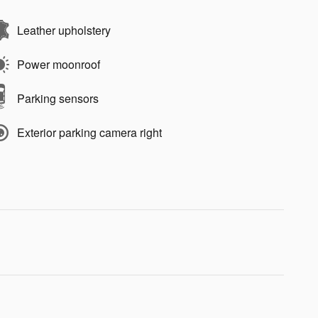
Leather upholstery
Power moonroof
Parking sensors
Exterior parking camera right