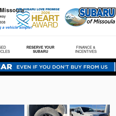
 Missoula
way
808
 a vehicle simple!
SED
RESERVE YOUR
FINANCE &
ICLES
SUBARU
INCENTIVES