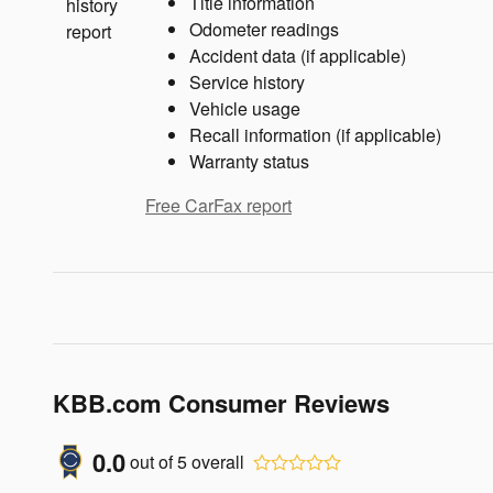
Title information
Odometer readings
Accident data (if applicable)
Service history
Vehicle usage
Recall information (if applicable)
Warranty status
Free CarFax report
KBB.com Consumer Reviews
0.0
out of
5
overall