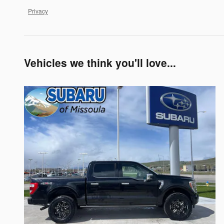
Privacy
Vehicles we think you'll love...