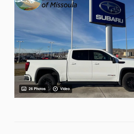
26 Photos
Video