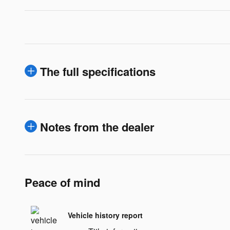
The full specifications
Notes from the dealer
Peace of mind
Vehicle history report