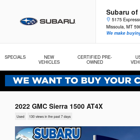
Skip to main content
Subaru of
5175 Express
Missoula
,
MT
59
We make buying
SPECIALS
NEW
CERTIFIED PRE-
U
VEHICLES
OWNED
VEH
2022 GMC Sierra 1500 AT4X
Used
130 views in the past 7 days