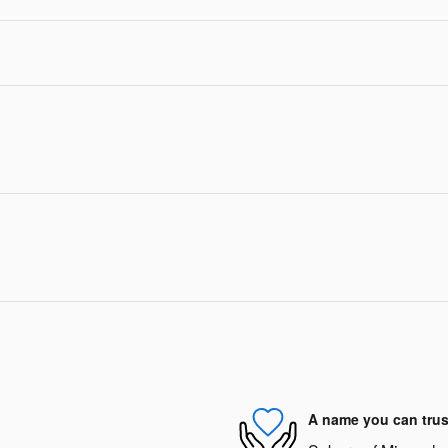
A name you can trus