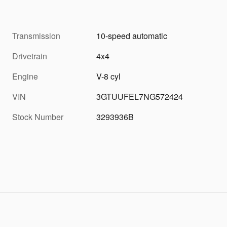
Transmission
10-speed automatic
Drivetrain
4x4
Engine
V-8 cyl
VIN
3GTUUFEL7NG572424
Stock Number
3293936B