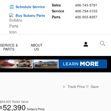
Sales
406-743-5791
Schedule Service
Service
406-794-0103
Buy Subaru Parts
Parts
406-503-8357
SERVICE &
ABOUT
PARTS
US
Track Price
Save
$54,600
Retail Value
52,390
$
Today's Price