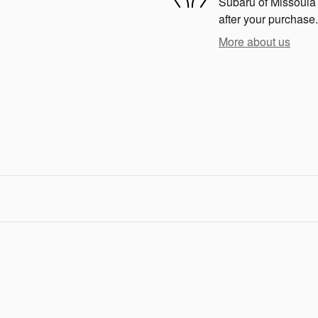
Subaru of Missoula i
after your purchase.
More about us