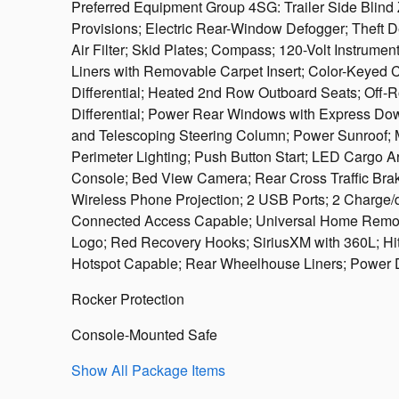
Preferred Equipment Group 4SG: Trailer Side Blind 
Provisions; Electric Rear-Window Defogger; Theft D
Air Filter; Skid Plates; Compass; 120-Volt Instrum
Liners with Removable Carpet Insert; Color-Keyed 
Differential; Heated 2nd Row Outboard Seats; Off
Differential; Power Rear Windows with Express Down
and Telescoping Steering Column; Power Sunroof; 
Perimeter Lighting; Push Button Start; LED Cargo Ar
Console; Bed View Camera; Rear Cross Traffic Braki
Wireless Phone Projection; 2 USB Ports; 2 Charge
Connected Access Capable; Universal Home Remote;
Logo; Red Recovery Hooks; SiriusXM with 360L; Hit
Hotspot Capable; Rear Wheelhouse Liners; Power 
Rocker Protection
Console-Mounted Safe
Show All Package Items