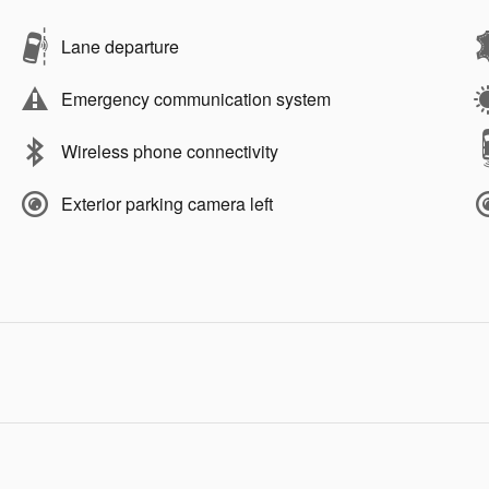
Lane departure
Emergency communication system
Wireless phone connectivity
Exterior parking camera left