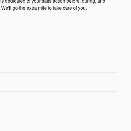
s dedicated to your satisfaction before, during, and
 We'll go the extra mile to take care of you.