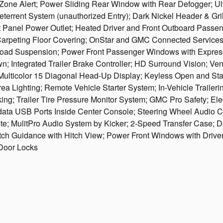
Zone Alert; Power Sliding Rear Window with Rear Defogger; Ult
eterrent System (unauthorized Entry); Dark Nickel Header & Gri
ent Panel Power Outlet; Heated Driver and Front Outboard Passe
Carpeting Floor Covering; OnStar and GMC Connected Services 
-Road Suspension; Power Front Passenger Windows with Express
; Integrated Trailer Brake Controller; HD Surround Vision; Ve
Multicolor 15 Diagonal Head-Up Display; Keyless Open and Sta
ea Lighting; Remote Vehicle Starter System; In-Vehicle Trailer
ng; Trailer Tire Pressure Monitor System; GMC Pro Safety; Elec
/data USB Ports Inside Center Console; Steering Wheel Audio 
 MulitPro Audio System by Kicker; 2-Speed Transfer Case; D
ch Guidance with Hitch View; Power Front Windows with Driver
Door Locks