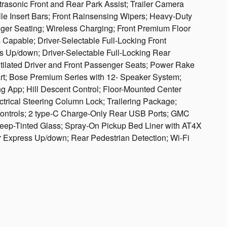
rasonic Front and Rear Park Assist; Trailer Camera
lle Insert Bars; Front Rainsensing Wipers; Heavy-Duty
nger Seating; Wireless Charging; Front Premium Floor
Capable; Driver-Selectable Full-Locking Front
 Up/down; Driver-Selectable Full-Locking Rear
ntilated Driver and Front Passenger Seats; Power Rake
rt; Bose Premium Series with 12- Speaker System;
ing App; Hill Descent Control; Floor-Mounted Center
trical Steering Column Lock; Trailering Package;
Controls; 2 type-C Charge-Only Rear USB Ports; GMC
eep-Tinted Glass; Spray-On Pickup Bed Liner with AT4X
 Express Up/down; Rear Pedestrian Detection; Wi-Fi