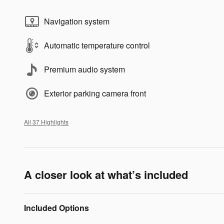
Navigation system
Automatic temperature control
Premium audio system
Exterior parking camera front
All 37 Highlights
A closer look at what’s included
Included Options