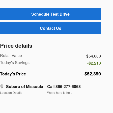
Schedule Test Drive
Contact Us
Price details
Retail Value
$54,600
Today's Savings
-$2,210
$52,390
Today's Price
Subaru of Missoula
Call 866-277-6068
Location Details
We’re here to help