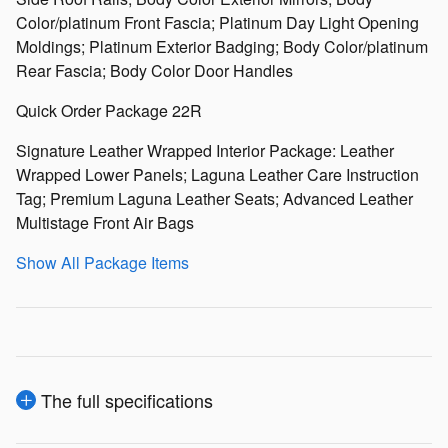
Color/platinum Front Fascia; Platinum Day Light Opening
Moldings; Platinum Exterior Badging; Body Color/platinum
Rear Fascia; Body Color Door Handles
Quick Order Package 22R
Signature Leather Wrapped Interior Package: Leather
Wrapped Lower Panels; Laguna Leather Care Instruction
Tag; Premium Laguna Leather Seats; Advanced Leather
Multistage Front Air Bags
Show All Package Items
The full specifications