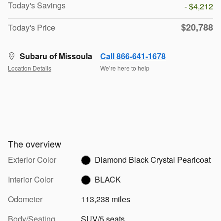
Today's Savings
- $4,212
$20,788
Today's Price
Subaru of Missoula
Call 866-641-1678
Location Details
We’re here to help
The overview
Exterior Color
Diamond Black Crystal Pearlcoat
Interior Color
BLACK
Odometer
113,238 miles
Body/Seating
SUV/5 seats