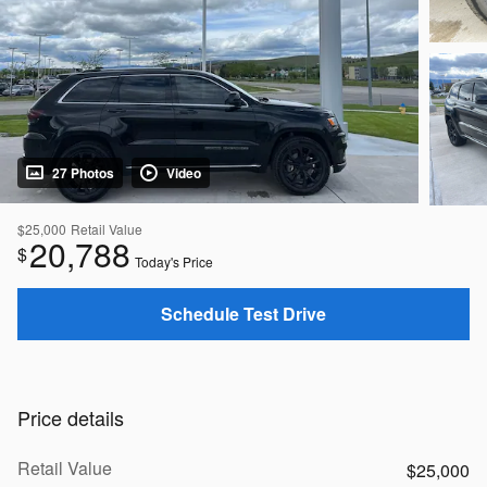
27 Photos
Video
$25,000
Retail Value
20,788
$
Today's Price
Schedule Test Drive
Price details
Retail Value
$25,000