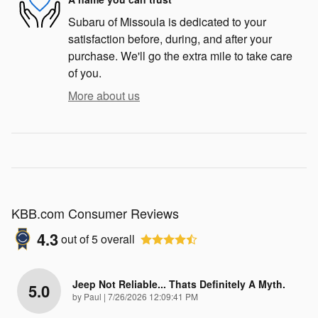
Subaru of Missoula is dedicated to your
satisfaction before, during, and after your
purchase. We'll go the extra mile to take care
of you.
More about us
KBB.com Consumer Reviews
4.3
out of
5
overall
Jeep Not Reliable... Thats Definitely A Myth.
5.0
on
by
Paul
|
7/26/2026 12:09:41 PM