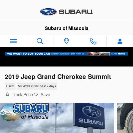
Skip to main content
Subaru of Missoula
2019 Jeep Grand Cherokee Summit
Used
50 views in the past 7 days
Track Price
Save