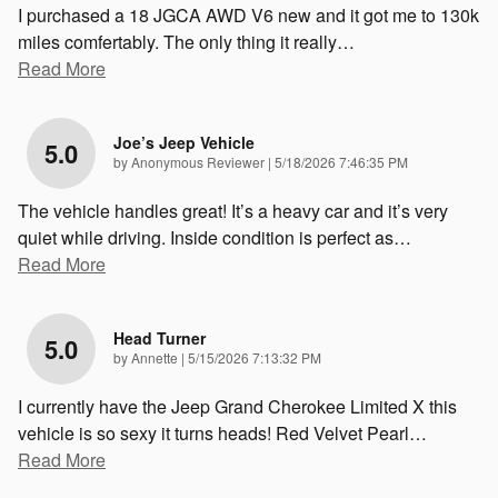
I purchased a 18 JGCA AWD V6 new and it got me to 130k
miles comfertably. The only thing it really
…
Read More
Joe’s Jeep Vehicle
5.0
on
by
Anonymous Reviewer
|
5/18/2026 7:46:35 PM
The vehicle handles great! It’s a heavy car and it’s very
quiet while driving. Inside condition is perfect as
…
Read More
Head Turner
5.0
on
by
Annette
|
5/15/2026 7:13:32 PM
I currently have the Jeep Grand Cherokee Limited X this
vehicle is so sexy it turns heads! Red Velvet Pearl
…
Read More