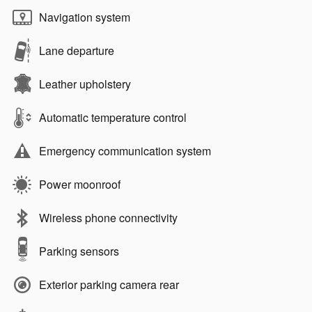
Navigation system
Lane departure
Leather upholstery
Automatic temperature control
Emergency communication system
Power moonroof
Wireless phone connectivity
Parking sensors
Exterior parking camera rear