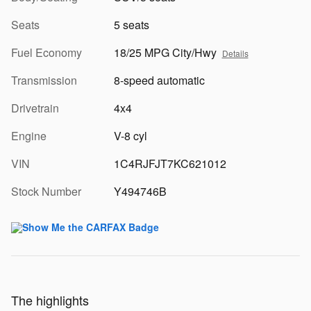
Seats
5 seats
Fuel Economy
18/25 MPG City/Hwy
Details
Transmission
8-speed automatic
Drivetrain
4x4
Engine
V-8 cyl
VIN
1C4RJFJT7KC621012
Stock Number
Y494746B
The highlights