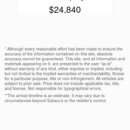
$24,840
* Although every reasonable effort has been made to ensure the
accuracy of the information contained on this site, absolute
accuracy cannot be guaranteed. This site, and all information and
materials appearing on it, are presented to the user "as is"
without warranty of any kind, either express or implied, including
but not limited to the implied warranties of merchantability, fitness
for a particular purpose, title or non-infringement. All vehicles are
subject to prior sale. Price does not include applicable tax, title,
and license. Not responsible for typographical errors.
**The arrival timeline is an estimate. It may vary due to
circumstances beyond Subaru’s or the retailer’s control.