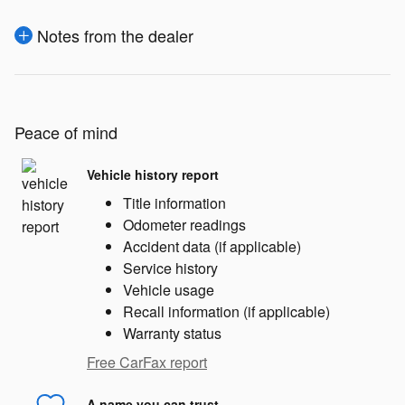
Notes from the dealer
Peace of mind
Vehicle history report
Title information
Odometer readings
Accident data (if applicable)
Service history
Vehicle usage
Recall information (if applicable)
Warranty status
Free CarFax report
A name you can trust