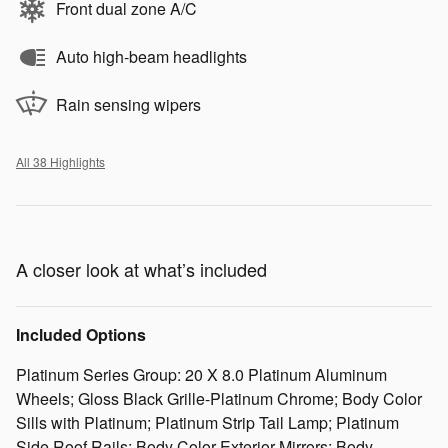
Front dual zone A/C
Auto high-beam headlights
Rain sensing wipers
All 38 Highlights
A closer look at what’s included
Included Options
Platinum Series Group: 20 X 8.0 Platinum Aluminum
Wheels; Gloss Black Grille-Platinum Chrome; Body Color
Sills with Platinum; Platinum Strip Tail Lamp; Platinum
Side Roof Rails; Body Color Exterior Mirrors; Body