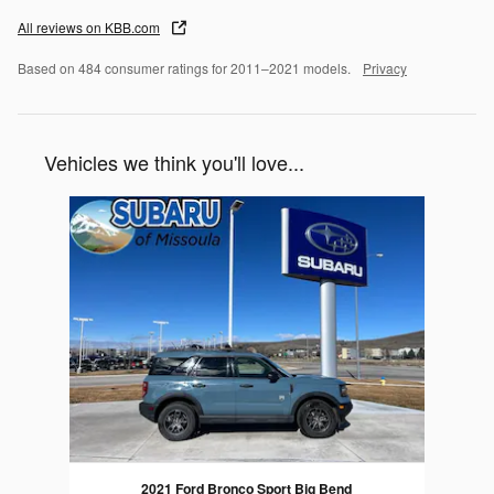
All reviews on KBB.com
Based on 484 consumer ratings for 2011–2021 models.
Privacy
Vehicles we think you'll love...
Slide 1 of 1
2021 Ford Bronco Sport Big Bend